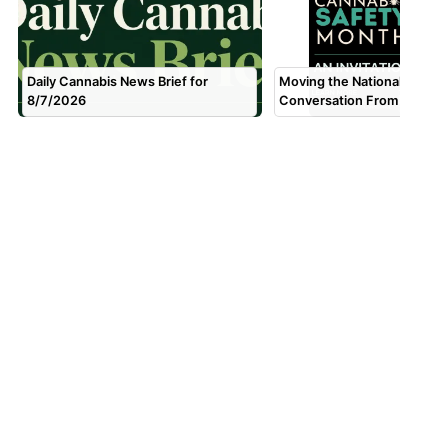
Daily Cannabis News Brief for
Moving the National Canna
8/7/2026
Conversation From Fear to