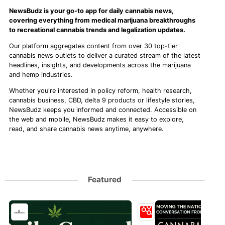
NewsBudz is your go-to app for daily cannabis news,
covering everything from medical marijuana breakthroughs
to recreational cannabis trends and legalization updates.
Our platform aggregates content from over 30 top-tier
cannabis news outlets to deliver a curated stream of the latest
headlines, insights, and developments across the marijuana
and hemp industries.
Whether you're interested in policy reform, health research,
cannabis business, CBD, delta 9 products or lifestyle stories,
NewsBudz keeps you informed and connected. Accessible on
the web and mobile, NewsBudz makes it easy to explore,
read, and share cannabis news anytime, anywhere.
Featured