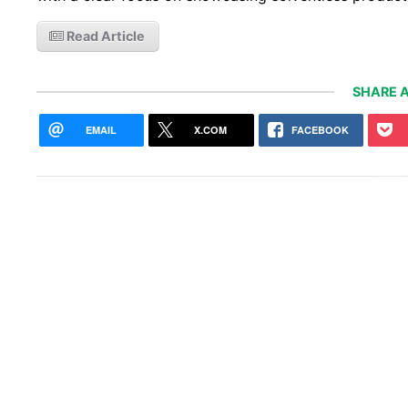
Read Article
SHARE A
EMAIL
X.COM
FACEBOOK