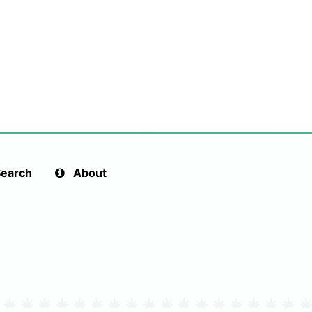
earch
About