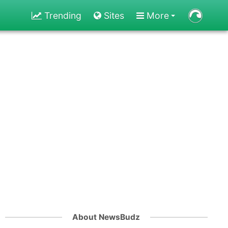
Trending
Sites
More
About NewsBudz