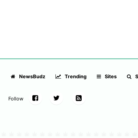
NewsBudz
Trending
Sites
S
Follow