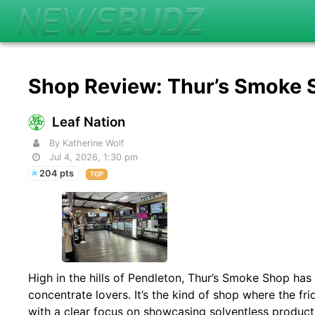
Shop Review: Thur’s Smoke
Leaf Nation
By Katherine Wolf
Jul 4, 2026, 1:30 pm
204 pts
TOP
High in the hills of Pendleton, Thur’s Smoke Shop has q
concentrate lovers. It’s the kind of shop where the frid
with a clear focus on showcasing solventless produc