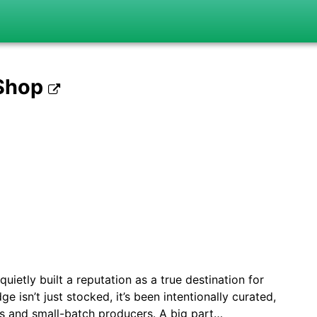
 Shop
uietly built a reputation as a true destination for
ge isn’t just stocked, it’s been intentionally curated,
ts and small-batch producers. A big part…