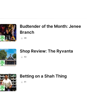
ana Marijuana Sales Reach
Square Tells Businesses To Stop
99 Million in July, Second-
Selling Hemp And CBD Products In
est Monthly…
Light Of…
Budtender of the Month: Jenee
Branch
46
Shop Review: The Ryvanta
42
Betting on a Shah Thing
41