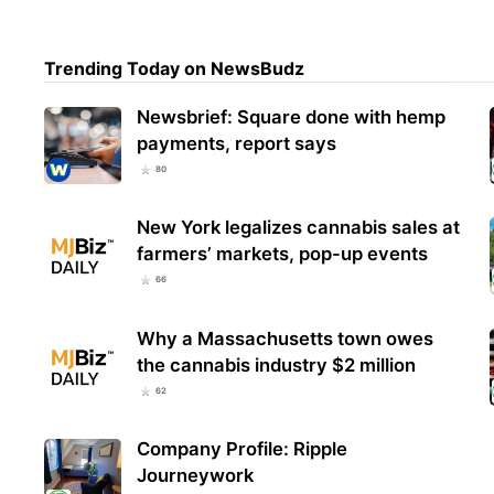
Trending Today on NewsBudz
Mont
$29.
High
Newsbrief: Square done with hemp
payments, report says
80
New York legalizes cannabis sales at
farmers’ markets, pop-up events
66
Why a Massachusetts town owes
the cannabis industry $2 million
62
Company Profile: Ripple
Journeywork