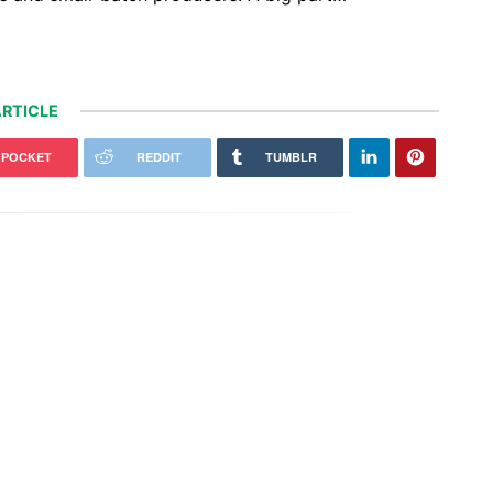
RTICLE
POCKET
REDDIT
TUMBLR