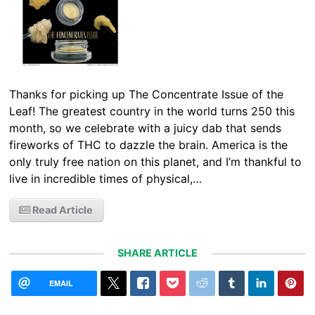
Thanks for picking up The Concentrate Issue of the
Leaf! The greatest country in the world turns 250 this
month, so we celebrate with a juicy dab that sends
fireworks of THC to dazzle the brain. America is the
only truly free nation on this planet, and I’m thankful to
live in incredible times of physical,…
Read Article
SHARE ARTICLE
EMAIL