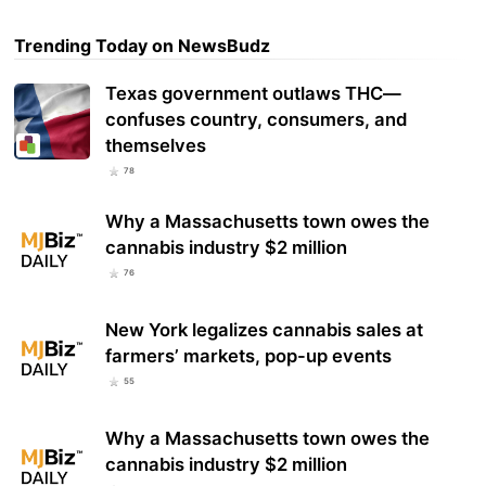
Trending Today on NewsBudz
Texas government outlaws THC—
confuses country, consumers, and
themselves
78
Why a Massachusetts town owes the
cannabis industry $2 million
76
New York legalizes cannabis sales at
farmers’ markets, pop-up events
55
Why a Massachusetts town owes the
cannabis industry $2 million