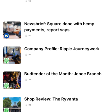
50
Newsbrief: Square done with hemp
payments, report says
50
Company Profile: Ripple Journeywork
41
Budtender of the Month: Jenee Branch
39
Shop Review: The Ryvanta
33