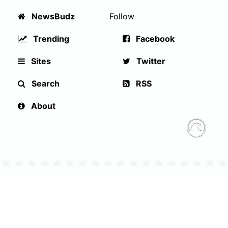
NewsBudz
Follow
Trending
Facebook
Sites
Twitter
Search
RSS
About