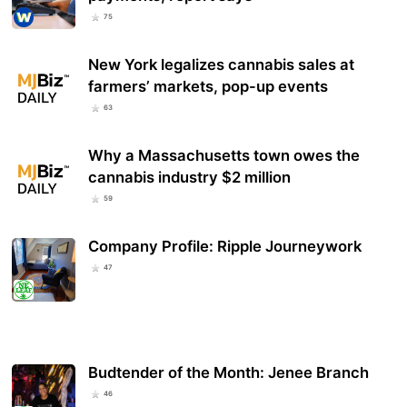
75
New York legalizes cannabis sales at
farmers’ markets, pop-up events
63
Why a Massachusetts town owes the
cannabis industry $2 million
59
Company Profile: Ripple Journeywork
47
Budtender of the Month: Jenee Branch
46