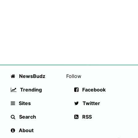
NewsBudz
Follow
Trending
Facebook
Sites
Twitter
Search
RSS
About