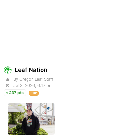
Leaf Nation
By Oregon Leaf Staff
Jul 3, 2026, 6:17 pm
237 pts
TOP