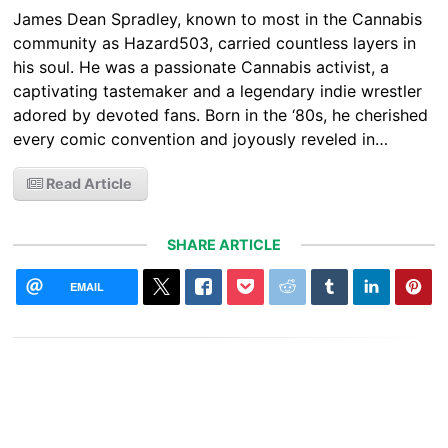
James Dean Spradley, known to most in the Cannabis
community as Hazard503, carried countless layers in
his soul. He was a passionate Cannabis activist, a
captivating tastemaker and a legendary indie wrestler
adored by devoted fans. Born in the ‘80s, he cherished
every comic convention and joyously reveled in…
Read Article
SHARE ARTICLE
EMAIL