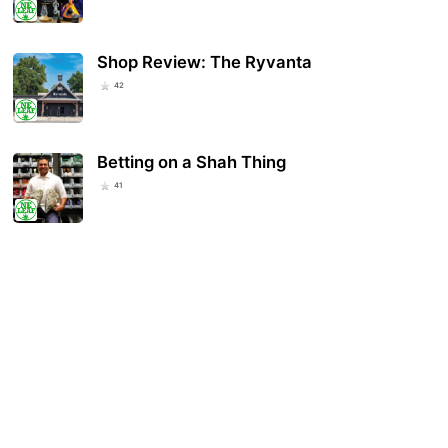
Shop Review: The Ryvanta
42
Betting on a Shah Thing
41