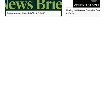
Moving the National Cannabis Conversa
Daily Cannabis News Brief for 8/7/2026
to Facts