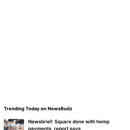
Trending Today on NewsBudz
Newsbrief: Square done with hemp
payments, report says