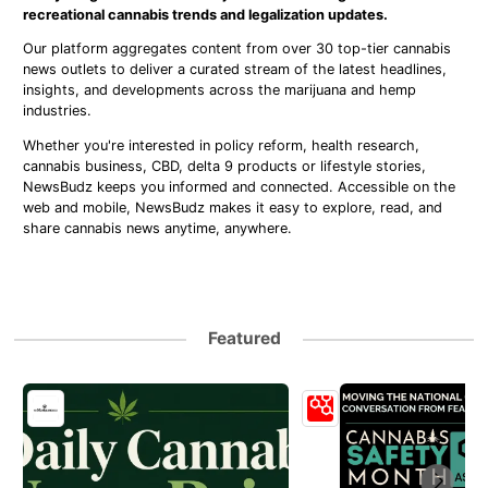
recreational cannabis trends and legalization updates.
Our platform aggregates content from over 30 top-tier cannabis
news outlets to deliver a curated stream of the latest headlines,
insights, and developments across the marijuana and hemp
industries.
Whether you're interested in policy reform, health research,
cannabis business, CBD, delta 9 products or lifestyle stories,
NewsBudz keeps you informed and connected. Accessible on the
web and mobile, NewsBudz makes it easy to explore, read, and
share cannabis news anytime, anywhere.
Featured