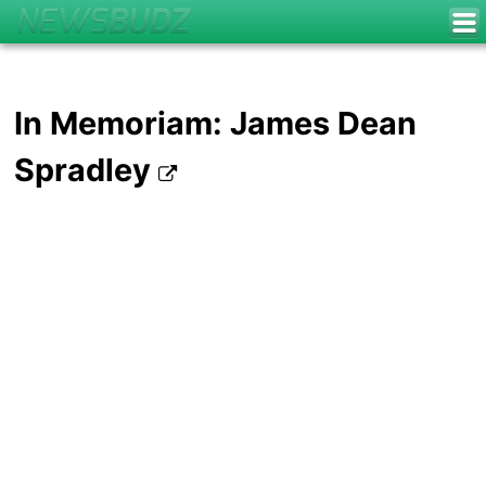
In Memoriam: James Dean
Spradley