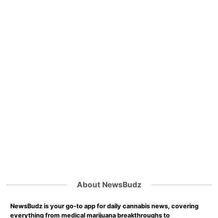
About NewsBudz
NewsBudz is your go-to app for daily cannabis news, covering
everything from medical marijuana breakthroughs to