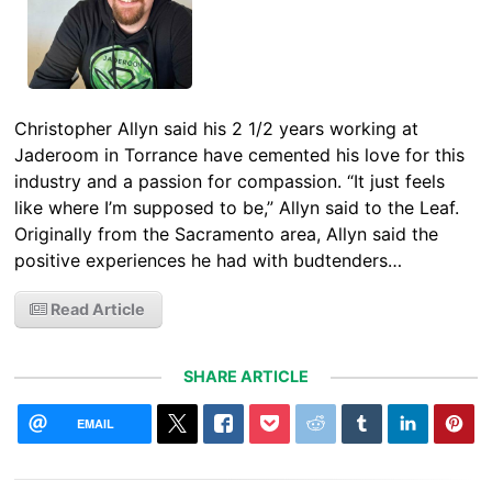
Christopher Allyn said his 2 1/2 years working at
Jaderoom in Torrance have cemented his love for this
industry and a passion for compassion. “It just feels
like where I’m supposed to be,” Allyn said to the Leaf.
Originally from the Sacramento area, Allyn said the
positive experiences he had with budtenders…
Read Article
SHARE ARTICLE
EMAIL