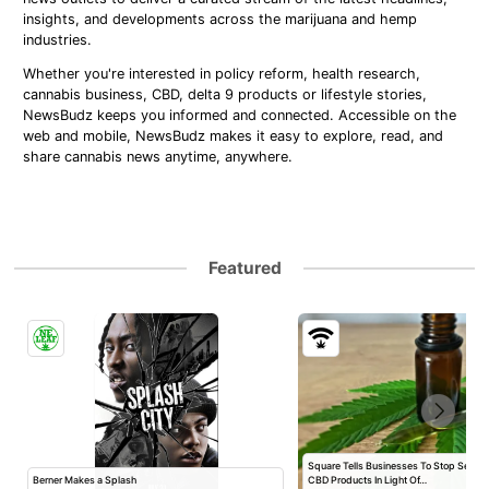
insights, and developments across the marijuana and hemp
industries.
Whether you're interested in policy reform, health research,
cannabis business, CBD, delta 9 products or lifestyle stories,
NewsBudz keeps you informed and connected. Accessible on the
web and mobile, NewsBudz makes it easy to explore, read, and
share cannabis news anytime, anywhere.
Featured
Square Tells Businesses To Stop Selli
Berner Makes a Splash
CBD Products In Light Of…