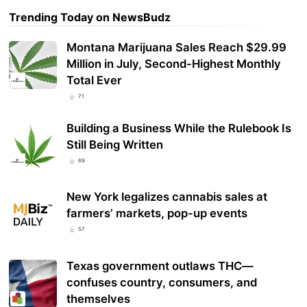
Trending Today on NewsBudz
Montana Marijuana Sales Reach $29.99
Million in July, Second-Highest Monthly
Total Ever
71
Building a Business While the Rulebook Is
Still Being Written
69
New York legalizes cannabis sales at
farmers’ markets, pop-up events
57
Texas government outlaws THC—
confuses country, consumers, and
themselves