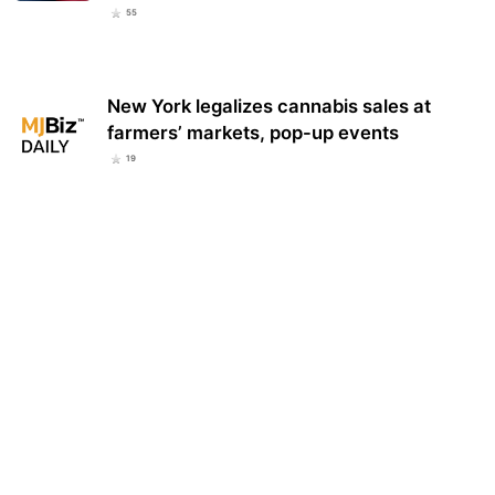
55
New York legalizes cannabis sales at
farmers’ markets, pop-up events
19