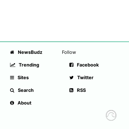
NewsBudz
Follow
Trending
Facebook
Sites
Twitter
Search
RSS
About