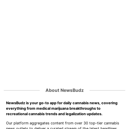
About NewsBudz
NewsBudz is your go-to app for daily cannabis news, covering
everything from medical marijuana breakthroughs to
recreational cannabis trends and legalization updates.
Our platform aggregates content from over 30 top-tier cannabis
news outlets to deliver a curated stream of the latest headlines,