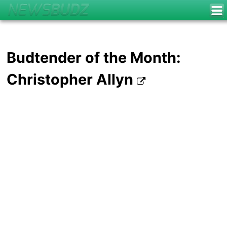
Budtender of the Month:
Christopher Allyn