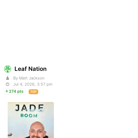
Leaf Nation
By Matt Jackson
Jul 4, 2026, 3:57 pm
274 pts
TOP