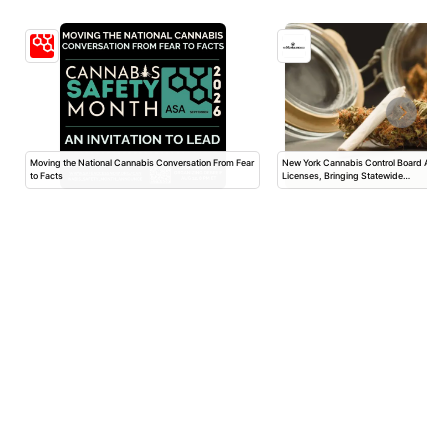
Moving the National Cannabis Conversation From Fear
New York Cannabis Control Board App
to Facts
Licenses, Bringing Statewide…