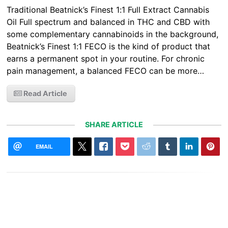
Traditional Beatnick’s Finest 1:1 Full Extract Cannabis
Oil Full spectrum and balanced in THC and CBD with
some complementary cannabinoids in the background,
Beatnick’s Finest 1:1 FECO is the kind of product that
earns a permanent spot in your routine. For chronic
pain management, a balanced FECO can be more…
Read Article
SHARE ARTICLE
EMAIL