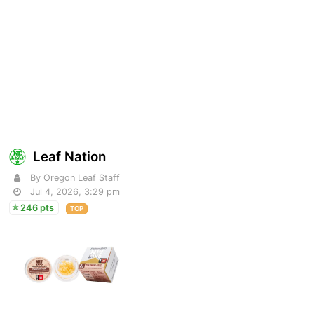
Leaf Nation
By Oregon Leaf Staff
Jul 4, 2026, 3:29 pm
246 pts
TOP