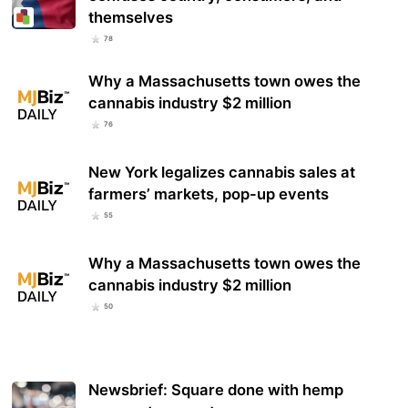
themselves
78
Why a Massachusetts town owes the
cannabis industry $2 million
76
New York legalizes cannabis sales at
farmers’ markets, pop-up events
55
Why a Massachusetts town owes the
cannabis industry $2 million
50
Newsbrief: Square done with hemp