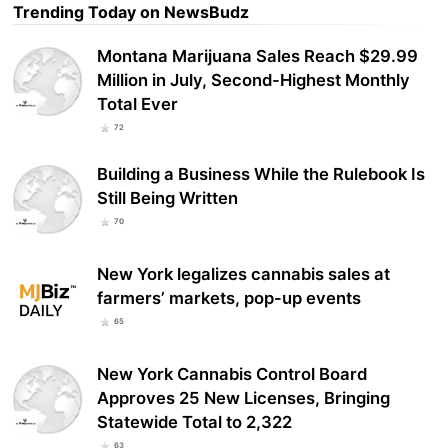
Trending Today on NewsBudz
Montana Marijuana Sales Reach $29.99
Million in July, Second-Highest Monthly
Total Ever
72
Building a Business While the Rulebook Is
Still Being Written
70
New York legalizes cannabis sales at
farmers’ markets, pop-up events
65
New York Cannabis Control Board
Approves 25 New Licenses, Bringing
Statewide Total to 2,322
63