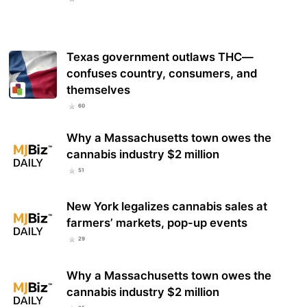
Texas government outlaws THC—
confuses country, consumers, and
themselves
60
Why a Massachusetts town owes the
cannabis industry $2 million
51
New York legalizes cannabis sales at
farmers’ markets, pop-up events
29
Why a Massachusetts town owes the
cannabis industry $2 million