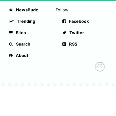
NewsBudz
Follow
Trending
Facebook
Sites
Twitter
Search
RSS
About