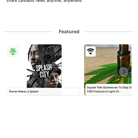
share cannabis news anytime, anywhere.
Featured
Square Tells Businesses To Stop Selli
Berner Makes a Splash
CBD Products In Light Of…