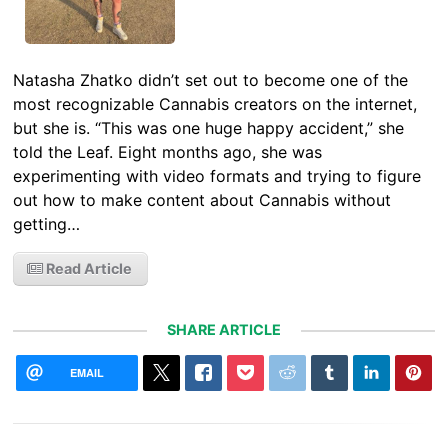
Natasha Zhatko didn’t set out to become one of the
most recognizable Cannabis creators on the internet,
but she is. “This was one huge happy accident,” she
told the Leaf. Eight months ago, she was
experimenting with video formats and trying to figure
out how to make content about Cannabis without
getting…
Read Article
SHARE ARTICLE
EMAIL