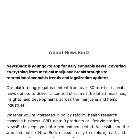
About NewsBudz
NewsBudz is your go-to app for daily cannabis news, covering
everything from medical marijuana breakthroughs to
recreational cannabis trends and legalization updates.
Our platform aggregates content from over 30 top-tier cannabis
news outlets to deliver a curated stream of the latest headlines,
insights, and developments across the marijuana and hemp
industries.
Whether you're interested in policy reform, health research,
cannabis business, CBD, delta 9 products or lifestyle stories,
NewsBudz keeps you informed and connected. Accessible on the
web and mobile, NewsBudz makes it easy to explore, read, and