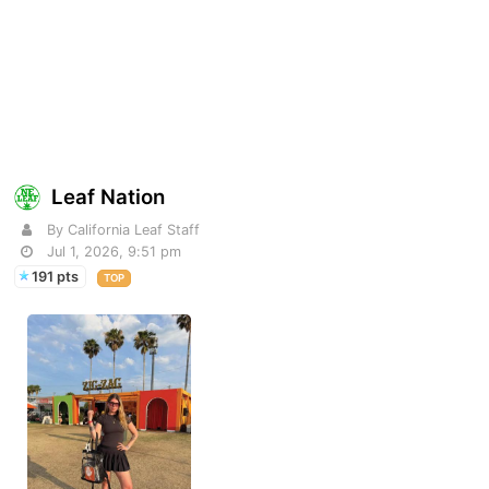
Leaf Nation
By California Leaf Staff
Jul 1, 2026, 9:51 pm
191 pts
TOP