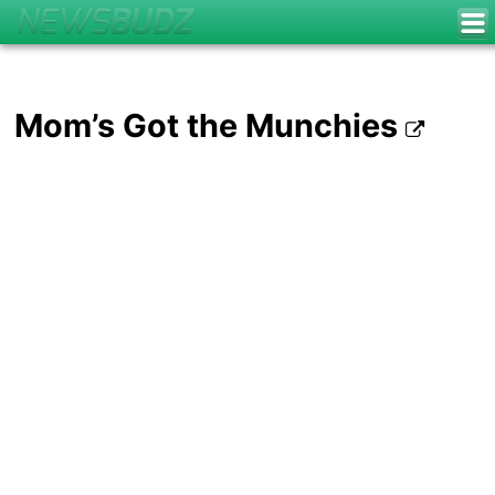
Mom’s Got the Munchies