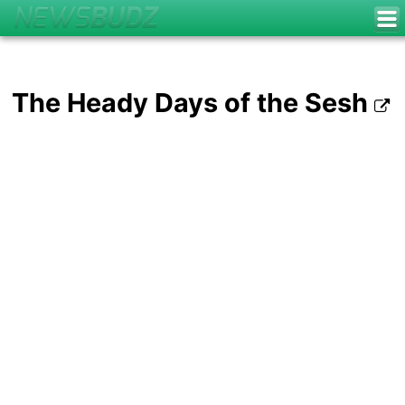
The Heady Days of the Sesh