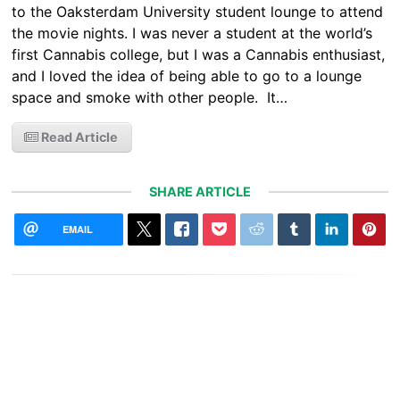
to the Oaksterdam University student lounge to attend
the movie nights. I was never a student at the world’s
first Cannabis college, but I was a Cannabis enthusiast,
and I loved the idea of being able to go to a lounge
space and smoke with other people. It…
Read Article
SHARE ARTICLE
EMAIL