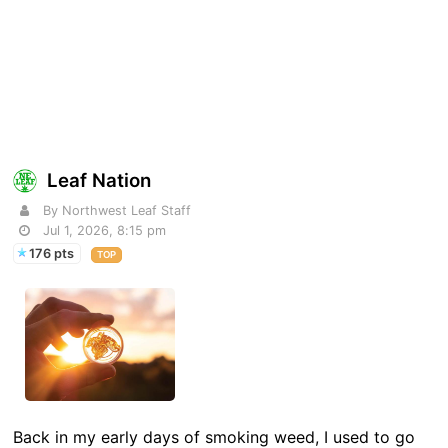
Leaf Nation
By Northwest Leaf Staff
Jul 1, 2026, 8:15 pm
176 pts
TOP
Back in my early days of smoking weed, I used to go