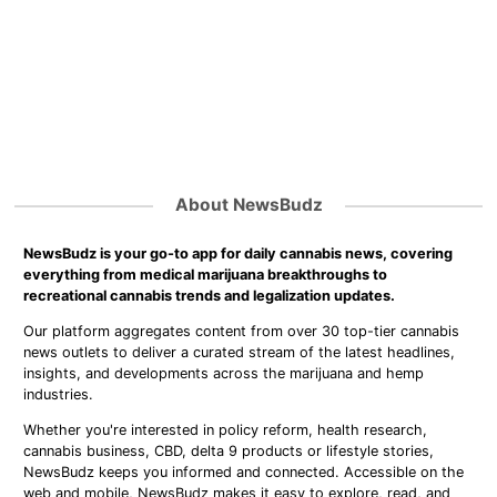
About NewsBudz
NewsBudz is your go-to app for daily cannabis news, covering
everything from medical marijuana breakthroughs to
recreational cannabis trends and legalization updates.
Our platform aggregates content from over 30 top-tier cannabis
news outlets to deliver a curated stream of the latest headlines,
insights, and developments across the marijuana and hemp
industries.
Whether you're interested in policy reform, health research,
cannabis business, CBD, delta 9 products or lifestyle stories,
NewsBudz keeps you informed and connected. Accessible on the
web and mobile, NewsBudz makes it easy to explore, read, and