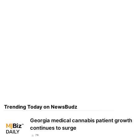
Trending Today on NewsBudz
Georgia medical cannabis patient growth
continues to surge
79