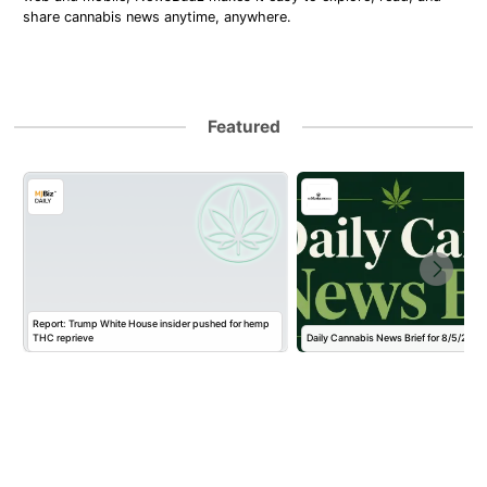
share cannabis news anytime, anywhere.
Featured
Report: Trump White House insider pushed for hemp
THC reprieve
Daily Cannabis News Brief for 8/5/2026