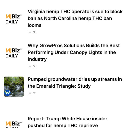
Virginia hemp THC operators sue to block
ban as North Carolina hemp THC ban
looms
78
Why GrowPros Solutions Builds the Best
Performing Under Canopy Lights in the
Industry
77
Pumped groundwater dries up streams in
the Emerald Triangle: Study
70
Report: Trump White House insider
pushed for hemp THC reprieve