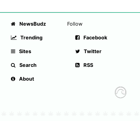
NewsBudz
Follow
Trending
Facebook
Sites
Twitter
Search
RSS
About