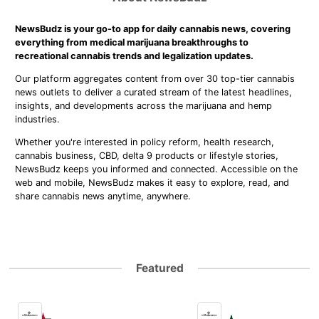
NewsBudz is your go-to app for daily cannabis news, covering
everything from medical marijuana breakthroughs to
recreational cannabis trends and legalization updates.
Our platform aggregates content from over 30 top-tier cannabis
news outlets to deliver a curated stream of the latest headlines,
insights, and developments across the marijuana and hemp
industries.
Whether you're interested in policy reform, health research,
cannabis business, CBD, delta 9 products or lifestyle stories,
NewsBudz keeps you informed and connected. Accessible on the
web and mobile, NewsBudz makes it easy to explore, read, and
share cannabis news anytime, anywhere.
Featured