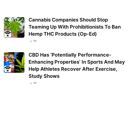
Cannabis Companies Should Stop
Teaming Up With Prohibitionists To Ban
Hemp THC Products (Op-Ed)
62
CBD Has ‘Potentially Performance-
Enhancing Properties’ In Sports And May
Help Athletes Recover After Exercise,
Study Shows
52