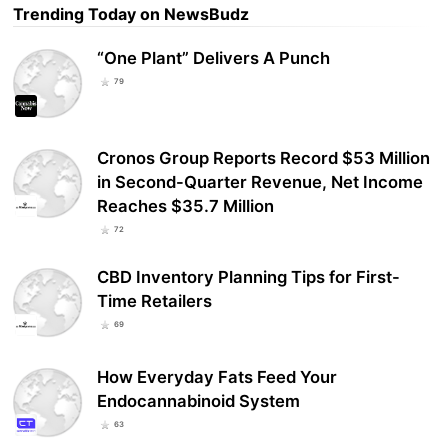
Trending Today on NewsBudz
“One Plant” Delivers A Punch
79
Cronos Group Reports Record $53 Million
in Second-Quarter Revenue, Net Income
Reaches $35.7 Million
72
CBD Inventory Planning Tips for First-
Time Retailers
69
How Everyday Fats Feed Your
Endocannabinoid System
63