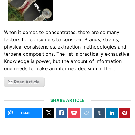
When it comes to concentrates, there are so many
factors for consumers to consider. Brands, strains,
physical consistencies, extraction methodologies and
terpene compositions. The list is practically exhaustive.
Knowledge is power, but the amount of information
one needs to make an informed decision in the…
Read Article
SHARE ARTICLE
EMAIL