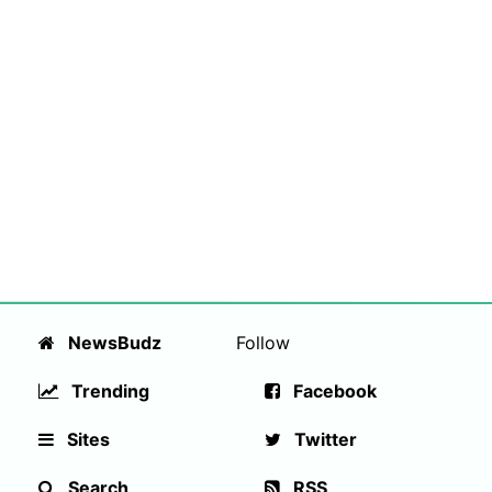
NewsBudz
Follow
Trending
Facebook
Sites
Twitter
Search
RSS