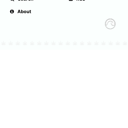
About