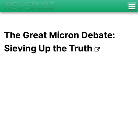
The Great Micron Debate:
Sieving Up the Truth