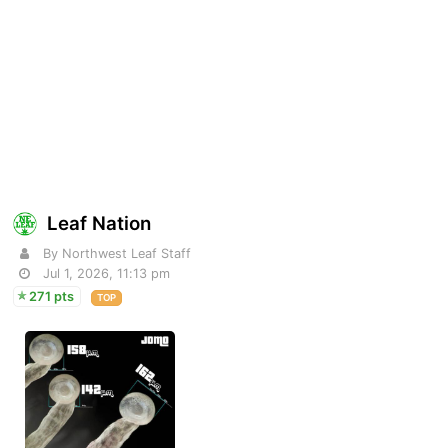
Leaf Nation
By Northwest Leaf Staff
Jul 1, 2026, 11:13 pm
271 pts
TOP