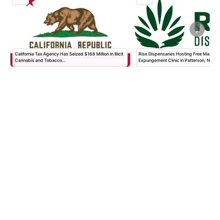
California Tax Agency Has Seized $168 Million in Illicit
Rise Dispensaries Hosting Free Marijua
Cannabis and Tobacco…
Expungement Clinic in Patterson, New…