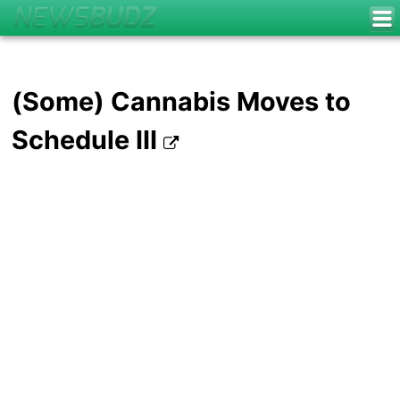
(Some) Cannabis Moves to
Schedule III