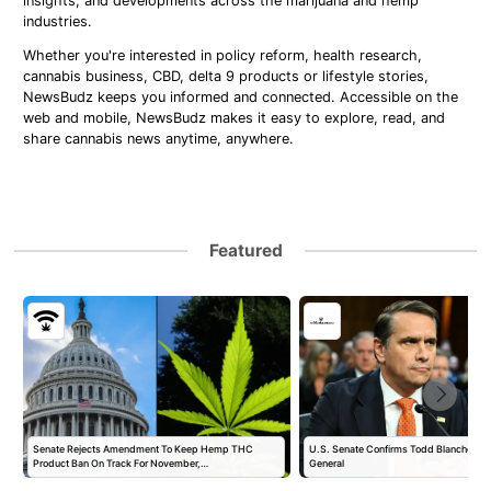
insights, and developments across the marijuana and hemp
industries.
Whether you're interested in policy reform, health research,
cannabis business, CBD, delta 9 products or lifestyle stories,
NewsBudz keeps you informed and connected. Accessible on the
web and mobile, NewsBudz makes it easy to explore, read, and
share cannabis news anytime, anywhere.
Featured
Senate Rejects Amendment To Keep Hemp THC
U.S. Senate Confirms Todd Blanche as 
Product Ban On Track For November,…
General