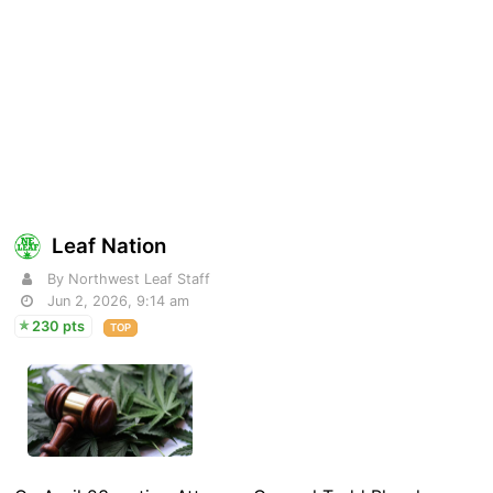
Leaf Nation
By Northwest Leaf Staff
Jun 2, 2026, 9:14 am
230 pts
TOP