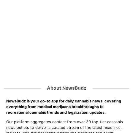
About NewsBudz
NewsBudz is your go-to app for daily cannabis news, covering
everything from medical marijuana breakthroughs to
recreational cannabis trends and legalization updates.
Our platform aggregates content from over 30 top-tier cannabis
news outlets to deliver a curated stream of the latest headlines,