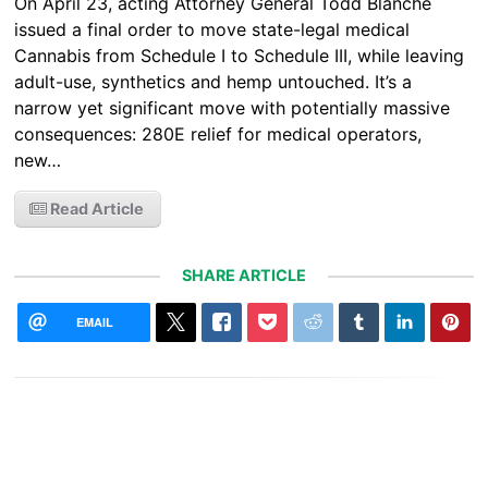
On April 23, acting Attorney General Todd Blanche
issued a final order to move state-legal medical
Cannabis from Schedule I to Schedule III, while leaving
adult-use, synthetics and hemp untouched. It’s a
narrow yet significant move with potentially massive
consequences: 280E relief for medical operators,
new…
Read Article
SHARE ARTICLE
EMAIL