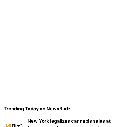
Trending Today on NewsBudz
New York legalizes cannabis sales at