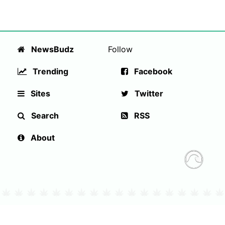
NewsBudz
Follow
Trending
Facebook
Sites
Twitter
Search
RSS
About