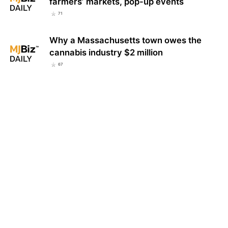
farmers’ markets, pop-up events
71
Why a Massachusetts town owes the
cannabis industry $2 million
67