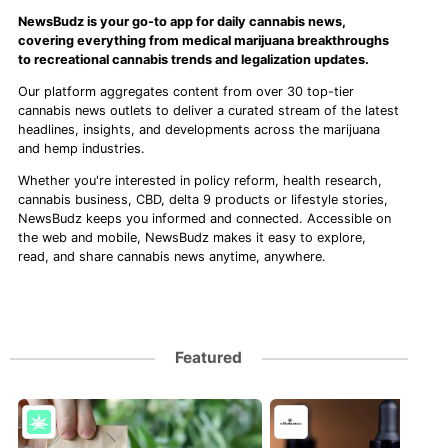
NewsBudz is your go-to app for daily cannabis news,
covering everything from medical marijuana breakthroughs
to recreational cannabis trends and legalization updates.
Our platform aggregates content from over 30 top-tier
cannabis news outlets to deliver a curated stream of the latest
headlines, insights, and developments across the marijuana
and hemp industries.
Whether you're interested in policy reform, health research,
cannabis business, CBD, delta 9 products or lifestyle stories,
NewsBudz keeps you informed and connected. Accessible on
the web and mobile, NewsBudz makes it easy to explore,
read, and share cannabis news anytime, anywhere.
Featured