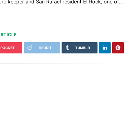
ture keeper and San Rafael resident El Rock, one of…
RTICLE
POCKET
REDDIT
TUMBLR