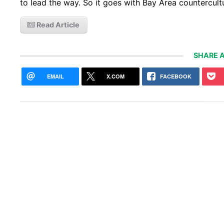
to lead the way. So it goes with Bay Area countercul
Read Article
SHARE A
EMAIL
X.COM
FACEBOOK