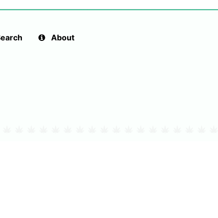
earch
About