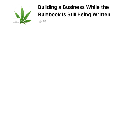
Building a Business While the
Rulebook Is Still Being Written
55