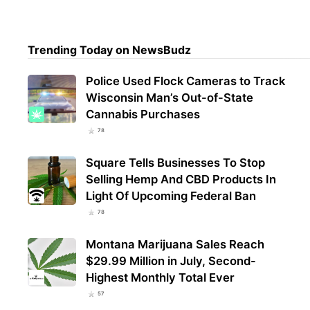
Trul
Trending Today on NewsBudz
Mari
Regi
Police Used Flock Cameras to Track
Wisconsin Man’s Out-of-State
Cannabis Purchases
78
Square Tells Businesses To Stop
Selling Hemp And CBD Products In
Light Of Upcoming Federal Ban
78
Montana Marijuana Sales Reach
$29.99 Million in July, Second-
Highest Monthly Total Ever
57