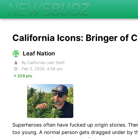
California Icons: Bringer of 
Leaf Nation
By California Leaf Staff
Feb 3, 2026, 4:59 pm
209 pts
Superheroes often have fucked up origin stories. There
too young. A normal person gets dragged under by the