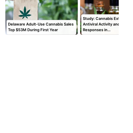
Study: Cannabis Extracts 
Delaware Adult-Use Cannabis Sales
Antiviral Activity and Alter
Top $53M During First Year
Responses in…