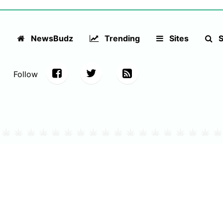
NewsBudz
Trending
Sites
S
Follow