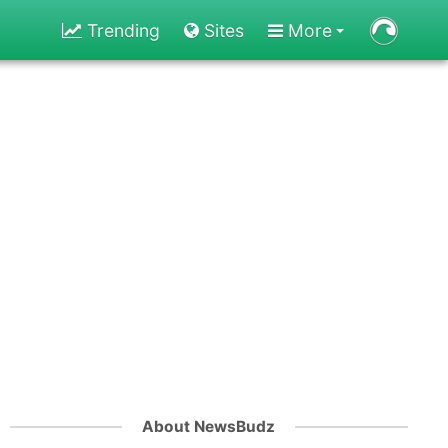
Trending
Sites
More
About NewsBudz