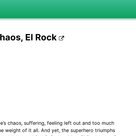
Chaos, El Rock
’s chaos, suffering, feeling left out and too much
 weight of it all. And yet, the superhero triumphs