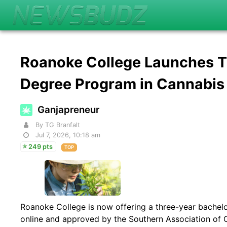
Roanoke College Launches T
Degree Program in Cannabis
Ganjapreneur
By TG Branfalt
Jul 7, 2026, 10:18 am
249 pts
TOP
Roanoke College is now offering a three-year bachelo
online and approved by the Southern Association of 