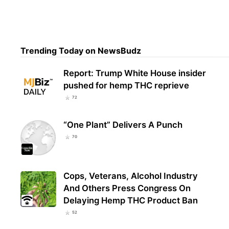
Ver
Trending Today on NewsBudz
Loca
Report: Trump White House insider
pushed for hemp THC reprieve
72
“One Plant” Delivers A Punch
70
Cops, Veterans, Alcohol Industry
And Others Press Congress On
Delaying Hemp THC Product Ban
52