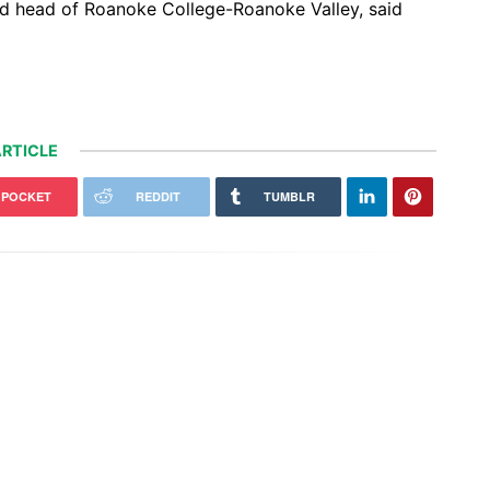
nd head of Roanoke College-Roanoke Valley, said
RTICLE
POCKET
REDDIT
TUMBLR