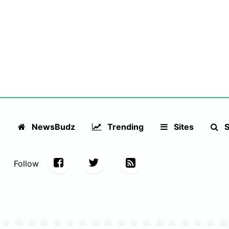
NewsBudz
Trending
Sites
S
Follow