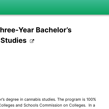
hree-Year Bachelor’s
 Studies
r’s degree in cannabis studies. The program is 100%
Colleges and Schools Commission on Colleges. In a