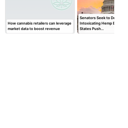
Senators Seek to Delay Fed
How cannabis retailers can leverage
Intoxicating Hemp Ban; AG
market data to boost revenue
States Push…