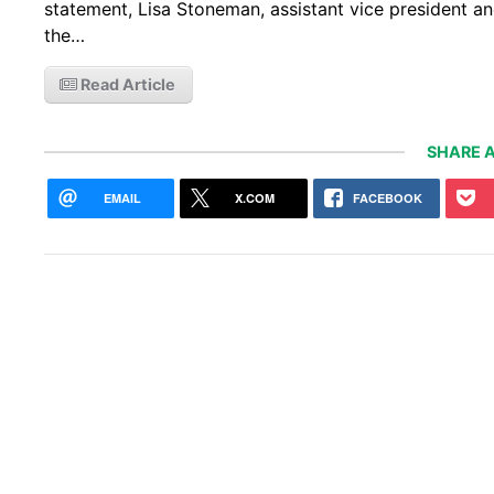
statement, Lisa Stoneman, assistant vice president a
the…
Read Article
SHARE A
EMAIL
X.COM
FACEBOOK