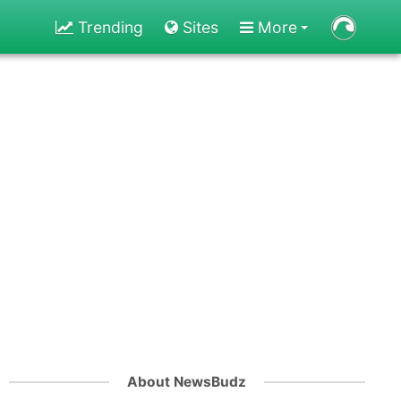
Trending
Sites
More
About NewsBudz