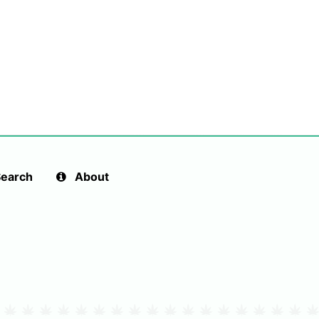
earch
About