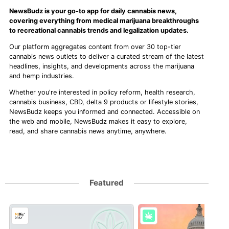
NewsBudz is your go-to app for daily cannabis news,
covering everything from medical marijuana breakthroughs
to recreational cannabis trends and legalization updates.
Our platform aggregates content from over 30 top-tier
cannabis news outlets to deliver a curated stream of the latest
headlines, insights, and developments across the marijuana
and hemp industries.
Whether you're interested in policy reform, health research,
cannabis business, CBD, delta 9 products or lifestyle stories,
NewsBudz keeps you informed and connected. Accessible on
the web and mobile, NewsBudz makes it easy to explore,
read, and share cannabis news anytime, anywhere.
Featured