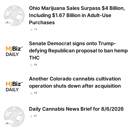
Ohio Marijuana Sales Surpass $4 Billion,
Including $1.67 Billion in Adult-Use
Purchases
72
Senate Democrat signs onto Trump-
defying Republican proposal to ban hemp
THC
69
Another Colorado cannabis cultivation
operation shuts down after acquisition
69
Daily Cannabis News Brief for 8/6/2026
67