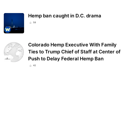
Hemp ban caught in D.C. drama
58
Colorado Hemp Executive With Family
Ties to Trump Chief of Staff at Center of
Push to Delay Federal Hemp Ban
42