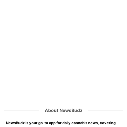
About NewsBudz
NewsBudz is your go-to app for daily cannabis news, covering