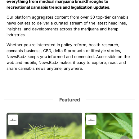
everything from medical marijuana breakthroughs to
recreational cannabis trends and legalization updates.
Our platform aggregates content from over 30 top-tier cannabis
news outlets to deliver a curated stream of the latest headlines,
insights, and developments across the marijuana and hemp
industries.
Whether you're interested in policy reform, health research,
cannabis business, CBD, delta 9 products or lifestyle stories,
NewsBudz keeps you informed and connected. Accessible on the
web and mobile, NewsBudz makes it easy to explore, read, and
share cannabis news anytime, anywhere.
Featured