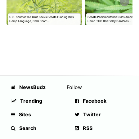
U.S. Senator Ted Cruz Backs Senate Funding Bill’s
Senate Parliamentarian Rules Amendmen
Hemp Language, Calls Short…
Hemp THC Ban Delay Can Pass…
NewsBudz
Follow
Trending
Facebook
Sites
Twitter
Search
RSS