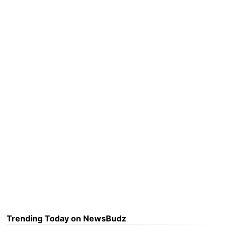
Trending Today on NewsBudz