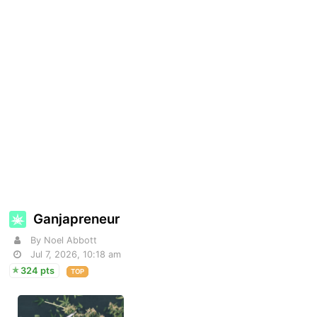
Ganjapreneur
By Noel Abbott
Jul 7, 2026, 10:18 am
324 pts
TOP