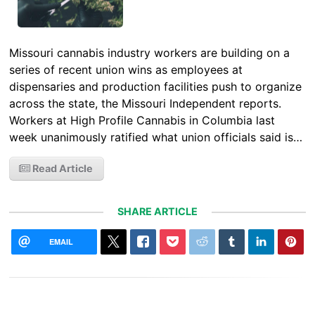
Missouri cannabis industry workers are building on a
series of recent union wins as employees at
dispensaries and production facilities push to organize
across the state, the Missouri Independent reports.
Workers at High Profile Cannabis in Columbia last
week unanimously ratified what union officials said is…
Read Article
SHARE ARTICLE
EMAIL