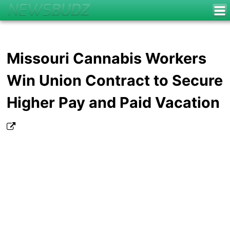
Missouri Cannabis Workers
Win Union Contract to Secure
Higher Pay and Paid Vacation