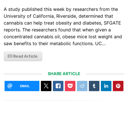
A study published this week by researchers from the
University of California, Riverside, determined that
cannabis can help treat obesity and diabetes, SFGATE
reports. The researchers found that when given a
concentrated cannabis oil, obese mice lost weight and
saw benefits to their metabolic functions. UC…
Read Article
SHARE ARTICLE
EMAIL