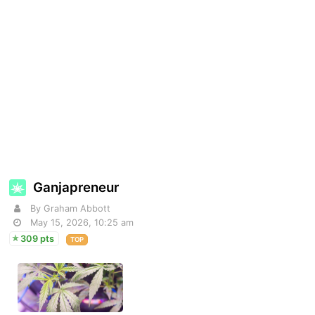
Ganjapreneur
By Graham Abbott
May 15, 2026, 10:25 am
309 pts
TOP