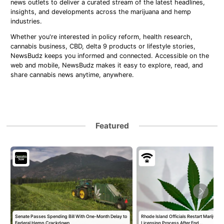
news outlets to deliver a curated stream of the latest headlines,
insights, and developments across the marijuana and hemp
industries.
Whether you're interested in policy reform, health research,
cannabis business, CBD, delta 9 products or lifestyle stories,
NewsBudz keeps you informed and connected. Accessible on the
web and mobile, NewsBudz makes it easy to explore, read, and
share cannabis news anytime, anywhere.
Featured
Senate Passes Spending Bill With One-Month Delay to
Rhode Island Officials Restart Marijuan
Federal Hemp Crackdown
Licensing Process After End…