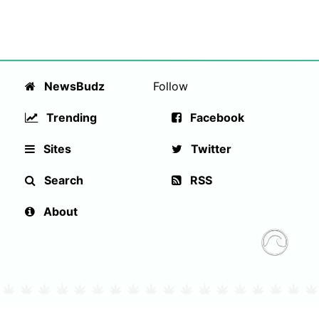
NewsBudz
Follow
Trending
Facebook
Sites
Twitter
Search
RSS
About