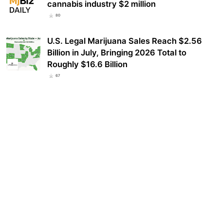
cannabis industry $2 million
80
U.S. Legal Marijuana Sales Reach $2.56
Billion in July, Bringing 2026 Total to
Roughly $16.6 Billion
67