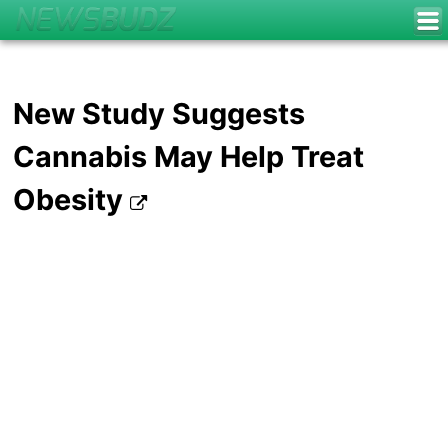
New Study Suggests
Cannabis May Help Treat
Obesity