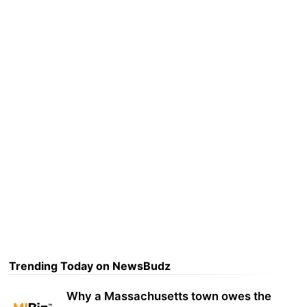
Trending Today on NewsBudz
Why a Massachusetts town owes the