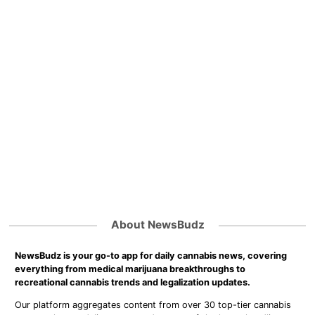
About NewsBudz
NewsBudz is your go-to app for daily cannabis news, covering
everything from medical marijuana breakthroughs to
recreational cannabis trends and legalization updates.
Our platform aggregates content from over 30 top-tier cannabis