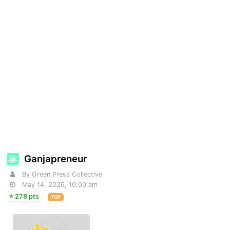
Ganjapreneur
By Green Press Collective
May 14, 2026, 10:00 am
278 pts
TOP