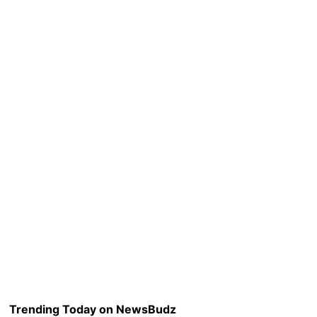
Trending Today on NewsBudz