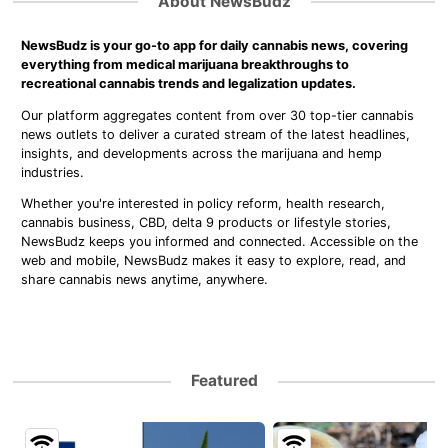
About NewsBudz
NewsBudz is your go-to app for daily cannabis news, covering
everything from medical marijuana breakthroughs to
recreational cannabis trends and legalization updates.
Our platform aggregates content from over 30 top-tier cannabis
news outlets to deliver a curated stream of the latest headlines,
insights, and developments across the marijuana and hemp
industries.
Whether you're interested in policy reform, health research,
cannabis business, CBD, delta 9 products or lifestyle stories,
NewsBudz keeps you informed and connected. Accessible on the
web and mobile, NewsBudz makes it easy to explore, read, and
share cannabis news anytime, anywhere.
Featured