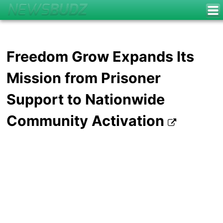
Freedom Grow Expands Its
Mission from Prisoner
Support to Nationwide
Community Activation