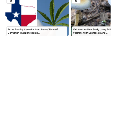
Texas Banning Cannabis Is An ‘Insane’ Form Of
VA Launches New Study Using Psilocybi
Corruption That Benefits Big…
Veterans With Depression And…