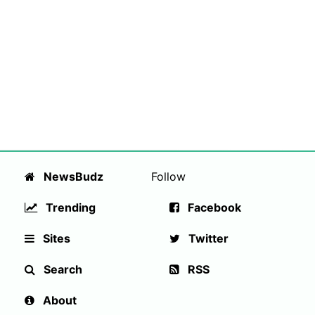
NewsBudz
Follow
Trending
Facebook
Sites
Twitter
Search
RSS
About