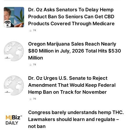
Dr. Oz Asks Senators To Delay Hemp
Product Ban So Seniors Can Get CBD
Products Covered Through Medicare
78
Oregon Marijuana Sales Reach Nearly
$80 Million in July, 2026 Total Hits $530
Million
78
Dr. Oz Urges U.S. Senate to Reject
Amendment That Would Keep Federal
Hemp Ban on Track for November
76
Congress barely understands hemp THC.
Lawmakers should learn and regulate –
not ban