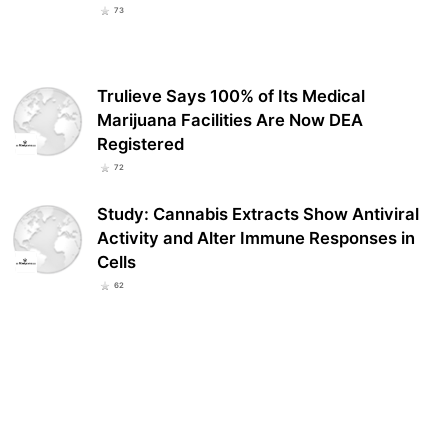
73
Trulieve Says 100% of Its Medical
Marijuana Facilities Are Now DEA
Registered
72
Study: Cannabis Extracts Show Antiviral
Activity and Alter Immune Responses in
Cells
62