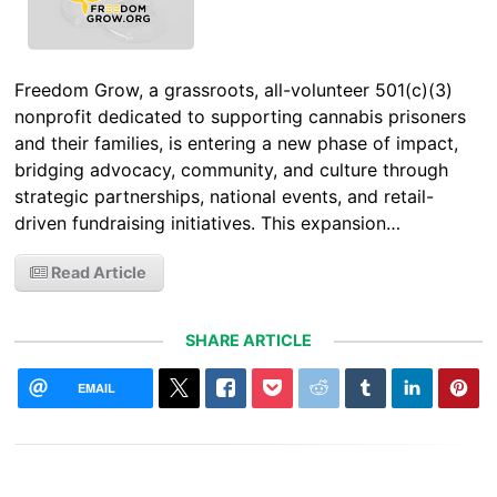
Freedom Grow, a grassroots, all-volunteer 501(c)(3)
nonprofit dedicated to supporting cannabis prisoners
and their families, is entering a new phase of impact,
bridging advocacy, community, and culture through
strategic partnerships, national events, and retail-
driven fundraising initiatives. This expansion…
Read Article
SHARE ARTICLE
EMAIL