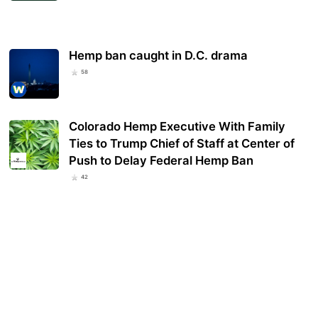
Hemp ban caught in D.C. drama
58
Colorado Hemp Executive With Family
Ties to Trump Chief of Staff at Center of
Push to Delay Federal Hemp Ban
42