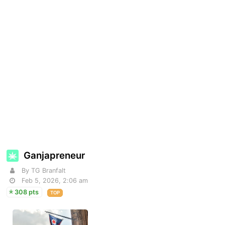
Ganjapreneur
By TG Branfalt
Feb 5, 2026, 2:06 am
308 pts
TOP