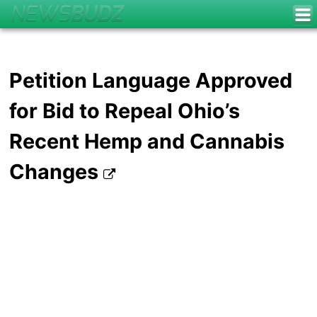
Petition Language Approved
for Bid to Repeal Ohio’s
Recent Hemp and Cannabis
Changes