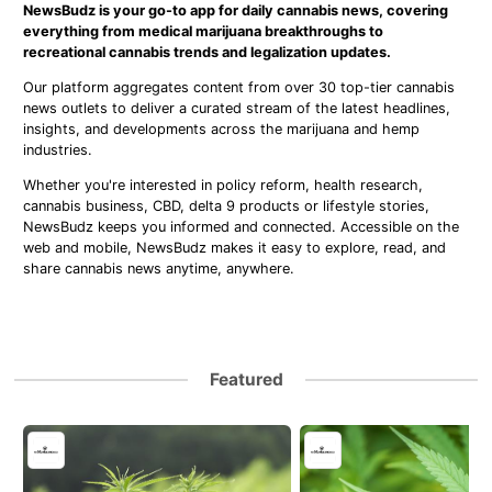
NewsBudz is your go-to app for daily cannabis news, covering
everything from medical marijuana breakthroughs to
recreational cannabis trends and legalization updates.
Our platform aggregates content from over 30 top-tier cannabis
news outlets to deliver a curated stream of the latest headlines,
insights, and developments across the marijuana and hemp
industries.
Whether you're interested in policy reform, health research,
cannabis business, CBD, delta 9 products or lifestyle stories,
NewsBudz keeps you informed and connected. Accessible on the
web and mobile, NewsBudz makes it easy to explore, read, and
share cannabis news anytime, anywhere.
Featured