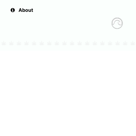
About