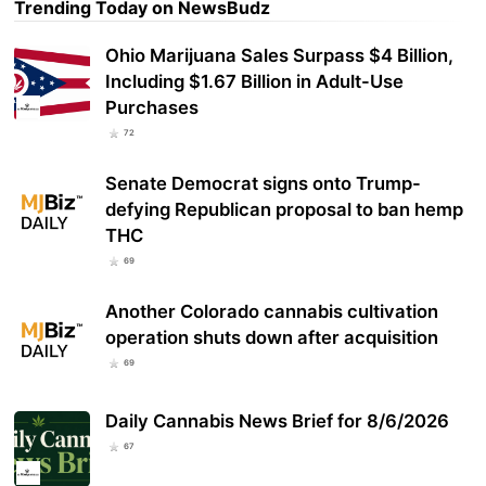
Trending Today on NewsBudz
Ohio Marijuana Sales Surpass $4 Billion,
Including $1.67 Billion in Adult-Use
Purchases
72
Senate Democrat signs onto Trump-
defying Republican proposal to ban hemp
THC
69
Another Colorado cannabis cultivation
operation shuts down after acquisition
69
Daily Cannabis News Brief for 8/6/2026
67