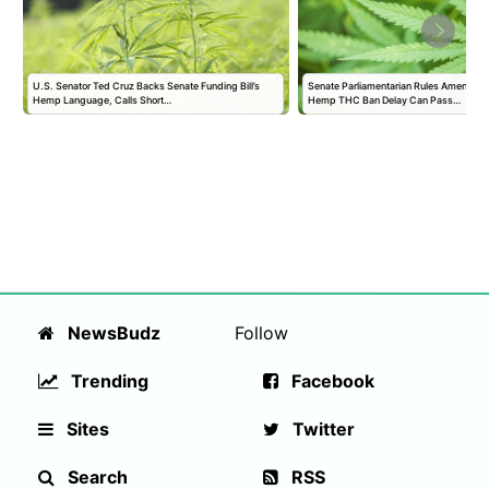
U.S. Senator Ted Cruz Backs Senate Funding Bill’s
Senate Parliamentarian Rules Amendmen
Hemp Language, Calls Short…
Hemp THC Ban Delay Can Pass…
NewsBudz
Follow
Trending
Facebook
Sites
Twitter
Search
RSS