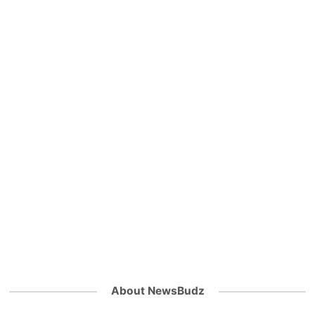
About NewsBudz