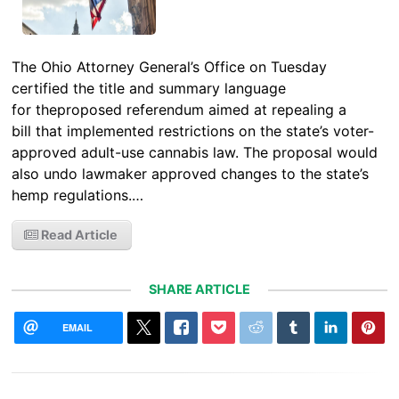
The Ohio Attorney General’s Office on Tuesday
certified the title and summary language
for theproposed referendum aimed at repealing a
bill that implemented restrictions on the state’s voter-
approved adult-use cannabis law. The proposal would
also undo lawmaker approved changes to the state’s
hemp regulations.…
Read Article
SHARE ARTICLE
EMAIL