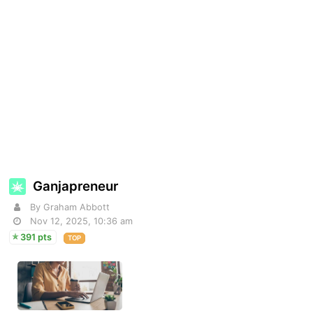
Ganjapreneur
By Graham Abbott
Nov 12, 2025, 10:36 am
391 pts
TOP