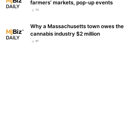
farmers’ markets, pop-up events
72
Why a Massachusetts town owes the
cannabis industry $2 million
67