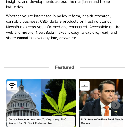
insights, and developments across the marijuana and hemp
industries.
Whether you're interested in policy reform, health research,
cannabis business, CBD, delta 9 products or lifestyle stories,
NewsBudz keeps you informed and connected. Accessible on the
web and mobile, NewsBudz makes it easy to explore, read, and
share cannabis news anytime, anywhere.
Featured
Senate Rejects Amendment To Keep Hemp THC
U.S. Senate Confirms Todd Blanche as 
Product Ban On Track For November,…
General