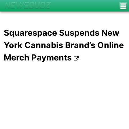
Squarespace Suspends New
York Cannabis Brand’s Online
Merch Payments