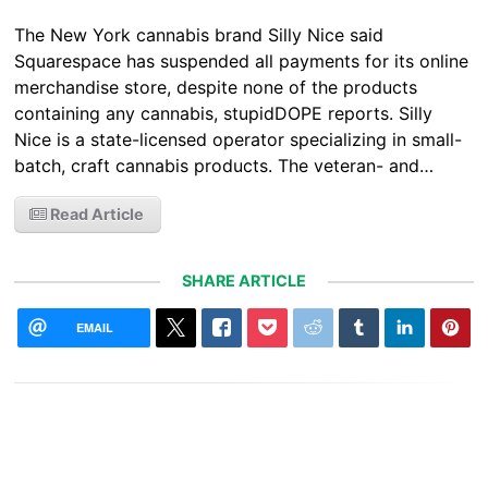
The New York cannabis brand Silly Nice said
Squarespace has suspended all payments for its online
merchandise store, despite none of the products
containing any cannabis, stupidDOPE reports. Silly
Nice is a state-licensed operator specializing in small-
batch, craft cannabis products. The veteran- and…
Read Article
SHARE ARTICLE
EMAIL