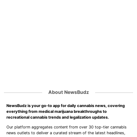
About NewsBudz
NewsBudz is your go-to app for daily cannabis news, covering
everything from medical marijuana breakthroughs to
recreational cannabis trends and legalization updates.
Our platform aggregates content from over 30 top-tier cannabis
news outlets to deliver a curated stream of the latest headlines,