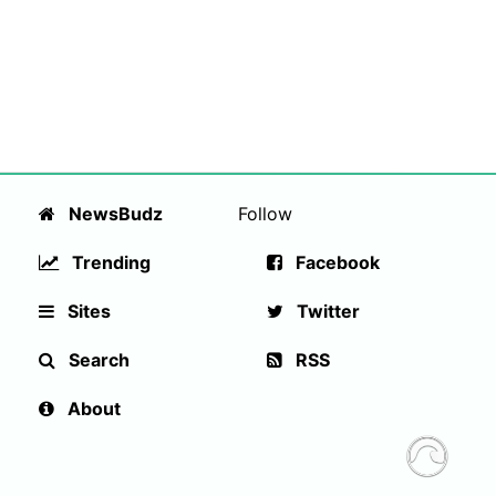
NewsBudz
Follow
Trending
Facebook
Sites
Twitter
Search
RSS
About