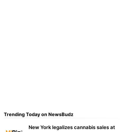
Trending Today on NewsBudz
New York legalizes cannabis sales at