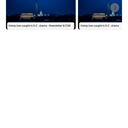
Hemp ban caught in D.C. drama – Newsletter 8/7/26
Hemp ban caught in D.C. drama