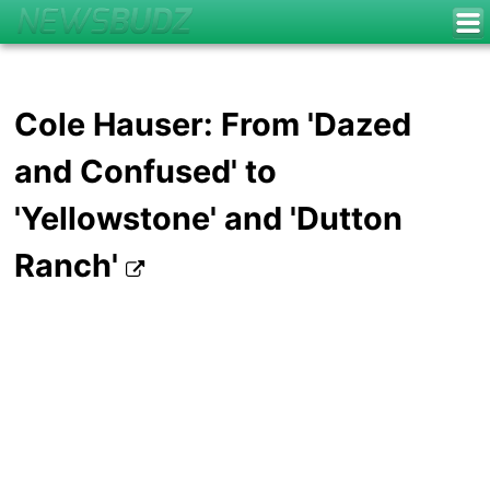
Cole Hauser: From 'Dazed
and Confused' to
'Yellowstone' and 'Dutton
Ranch'