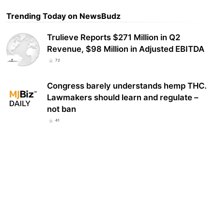
Trending Today on NewsBudz
Trulieve Reports $271 Million in Q2
Revenue, $98 Million in Adjusted EBITDA
72
Congress barely understands hemp THC.
Lawmakers should learn and regulate –
not ban
41