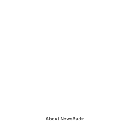
About NewsBudz