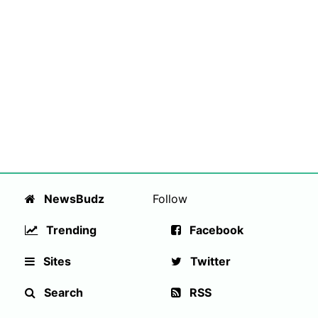
NewsBudz
Follow
Trending
Facebook
Sites
Twitter
Search
RSS