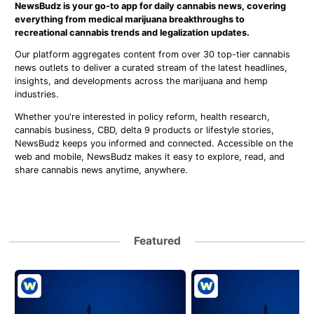
NewsBudz is your go-to app for daily cannabis news, covering
everything from medical marijuana breakthroughs to
recreational cannabis trends and legalization updates.
Our platform aggregates content from over 30 top-tier cannabis
news outlets to deliver a curated stream of the latest headlines,
insights, and developments across the marijuana and hemp
industries.
Whether you're interested in policy reform, health research,
cannabis business, CBD, delta 9 products or lifestyle stories,
NewsBudz keeps you informed and connected. Accessible on the
web and mobile, NewsBudz makes it easy to explore, read, and
share cannabis news anytime, anywhere.
Featured