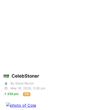
CelebStoner
By Steve Bloom
May 16, 2026, 3:00 pm
339 pts
TOP