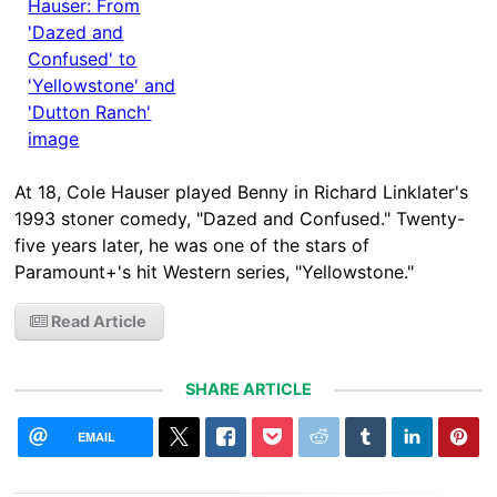
At 18, Cole Hauser played Benny in Richard Linklater's
1993 stoner comedy, "Dazed and Confused." Twenty-
five years later, he was one of the stars of
Paramount+'s hit Western series, "Yellowstone."
Read Article
SHARE ARTICLE
EMAIL