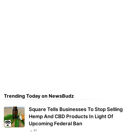
Trending Today on NewsBudz
Square Tells Businesses To Stop Selling
Hemp And CBD Products In Light Of
Upcoming Federal Ban
67