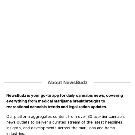
About NewsBudz
NewsBudz is your go-to app for daily cannabis news, covering
everything from medical marijuana breakthroughs to
recreational cannabis trends and legalization updates.
Our platform aggregates content from over 30 top-tier cannabis
news outlets to deliver a curated stream of the latest headlines,
insights, and developments across the marijuana and hemp
industries.