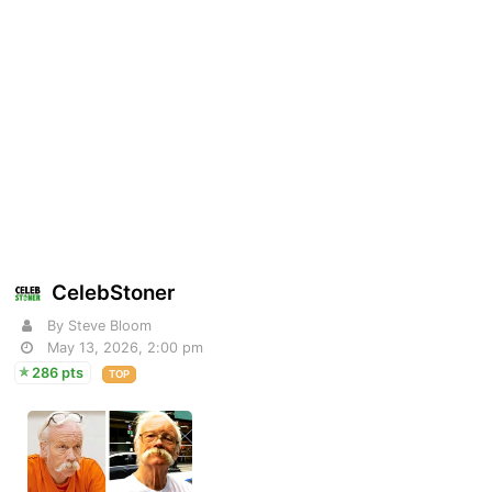
CelebStoner
By Steve Bloom
May 13, 2026, 2:00 pm
286 pts
TOP