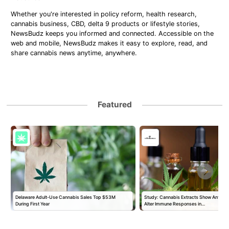
Whether you're interested in policy reform, health research,
cannabis business, CBD, delta 9 products or lifestyle stories,
NewsBudz keeps you informed and connected. Accessible on the
web and mobile, NewsBudz makes it easy to explore, read, and
share cannabis news anytime, anywhere.
Featured
Delaware Adult-Use Cannabis Sales Top $53M
Study: Cannabis Extracts Show Antiviral
During First Year
Alter Immune Responses in…