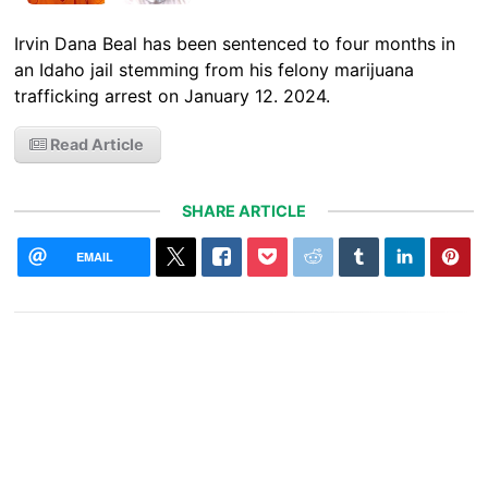
Irvin Dana Beal has been sentenced to four months in
an Idaho jail stemming from his felony marijuana
trafficking arrest on January 12. 2024.
Read Article
SHARE ARTICLE
EMAIL