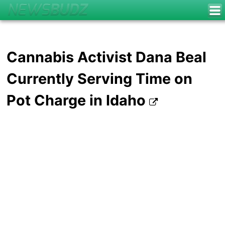
Cannabis Activist Dana Beal
Currently Serving Time on
Pot Charge in Idaho