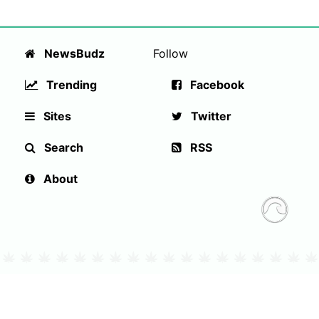
NewsBudz
Follow
Trending
Facebook
Sites
Twitter
Search
RSS
About