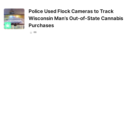
Police Used Flock Cameras to Track
Wisconsin Man’s Out-of-State Cannabis
Purchases
66