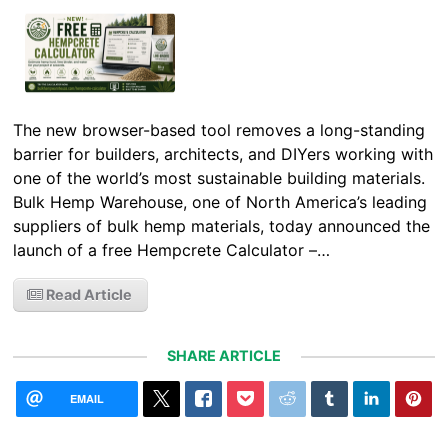
The new browser-based tool removes a long-standing
barrier for builders, architects, and DIYers working with
one of the world’s most sustainable building materials.
Bulk Hemp Warehouse, one of North America’s leading
suppliers of bulk hemp materials, today announced the
launch of a free Hempcrete Calculator –…
Read Article
SHARE ARTICLE
EMAIL