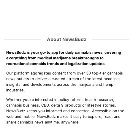
About NewsBudz
NewsBudz is your go-to app for daily cannabis news, covering
everything from medical marijuana breakthroughs to
recreational cannabis trends and legalization updates.
Our platform aggregates content from over 30 top-tier cannabis
news outlets to deliver a curated stream of the latest headlines,
insights, and developments across the marijuana and hemp
industries.
Whether you're interested in policy reform, health research,
cannabis business, CBD, delta 9 products or lifestyle stories,
NewsBudz keeps you informed and connected. Accessible on the
web and mobile, NewsBudz makes it easy to explore, read, and
share cannabis news anytime, anywhere.