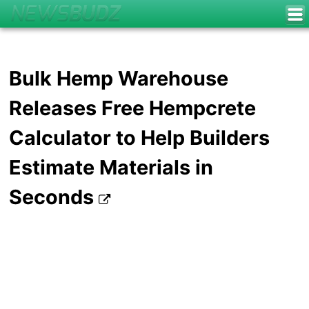
Bulk Hemp Warehouse
Releases Free Hempcrete
Calculator to Help Builders
Estimate Materials in
Seconds