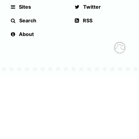
Sites
Twitter
Search
RSS
About