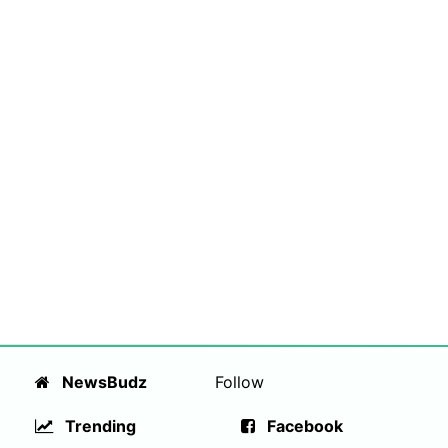
NewsBudz
Follow
Trending
Facebook