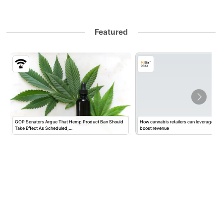
Featured
GOP Senators Argue That Hemp Product Ban Should
How cannabis retailers can leverage mar
Take Effect As Scheduled,…
boost revenue