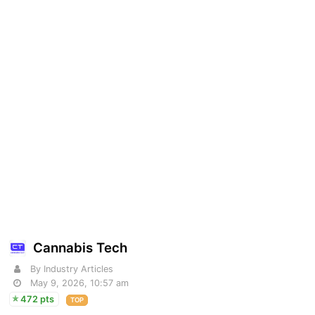
Cannabis Tech
By Industry Articles
May 9, 2026, 10:57 am
472 pts
TOP