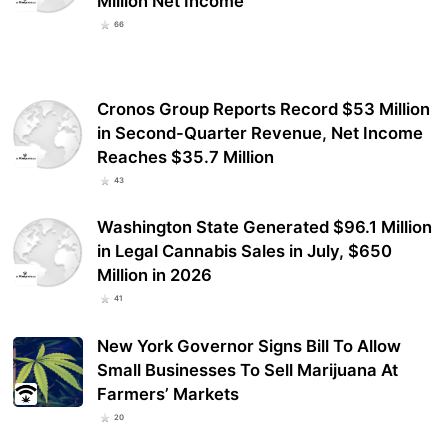
Million Net Income
66
Cronos Group Reports Record $53 Million
in Second-Quarter Revenue, Net Income
Reaches $35.7 Million
43
Washington State Generated $96.1 Million
in Legal Cannabis Sales in July, $650
Million in 2026
41
New York Governor Signs Bill To Allow
Small Businesses To Sell Marijuana At
Farmers’ Markets
20