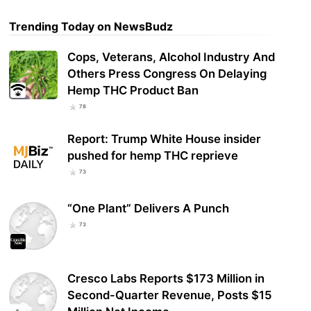
Trending Today on NewsBudz
Cops, Veterans, Alcohol Industry And
Others Press Congress On Delaying
Hemp THC Product Ban
78
Report: Trump White House insider
pushed for hemp THC reprieve
73
“One Plant” Delivers A Punch
73
Cresco Labs Reports $173 Million in
Second-Quarter Revenue, Posts $15