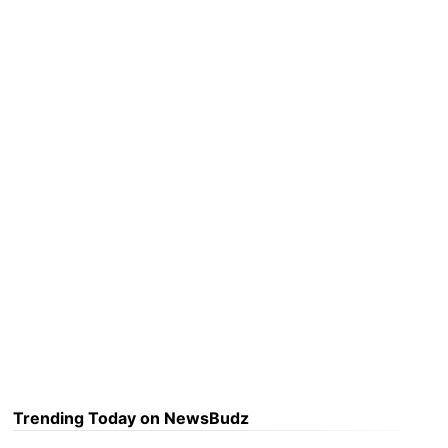
Trending Today on NewsBudz