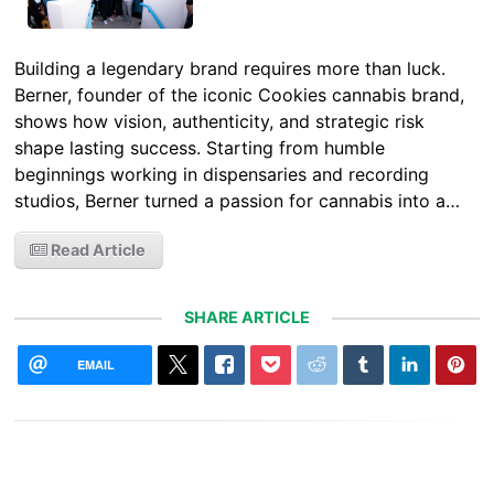
Building a legendary brand requires more than luck.
Berner, founder of the iconic Cookies cannabis brand,
shows how vision, authenticity, and strategic risk
shape lasting success. Starting from humble
beginnings working in dispensaries and recording
studios, Berner turned a passion for cannabis into a…
Read Article
SHARE ARTICLE
EMAIL