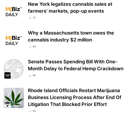
New York legalizes cannabis sales at
farmers’ markets, pop-up events
72
Why a Massachusetts town owes the
cannabis industry $2 million
68
Senate Passes Spending Bill With One-
Month Delay to Federal Hemp Crackdown
68
Rhode Island Officials Restart Marijuana
Business Licensing Process After End Of
Litigation That Blocked Prior Effort
63