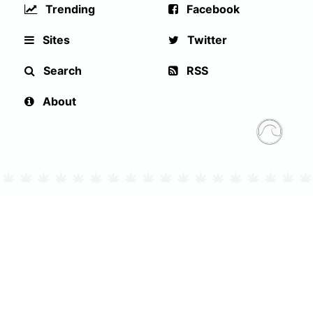
Trending
Facebook
Sites
Twitter
Search
RSS
About