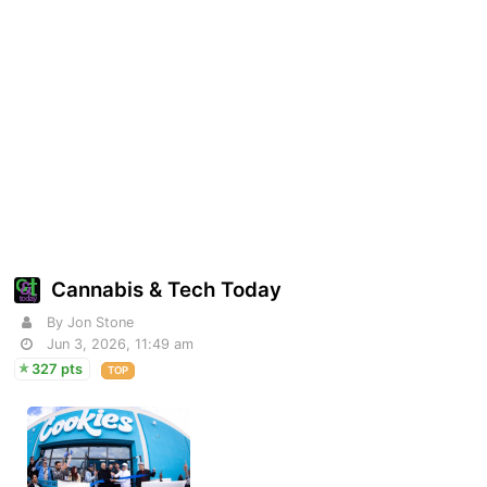
Cannabis & Tech Today
By Jon Stone
Jun 3, 2026, 11:49 am
327 pts
TOP