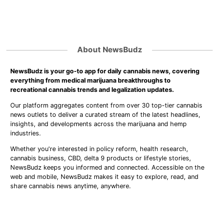
About NewsBudz
NewsBudz is your go-to app for daily cannabis news, covering
everything from medical marijuana breakthroughs to
recreational cannabis trends and legalization updates.
Our platform aggregates content from over 30 top-tier cannabis
news outlets to deliver a curated stream of the latest headlines,
insights, and developments across the marijuana and hemp
industries.
Whether you're interested in policy reform, health research,
cannabis business, CBD, delta 9 products or lifestyle stories,
NewsBudz keeps you informed and connected. Accessible on the
web and mobile, NewsBudz makes it easy to explore, read, and
share cannabis news anytime, anywhere.