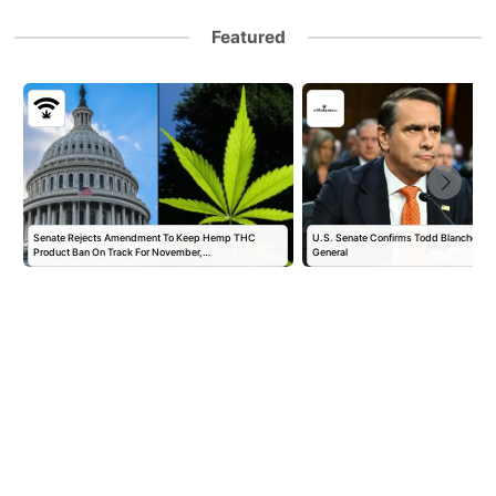
Featured
Senate Rejects Amendment To Keep Hemp THC
U.S. Senate Confirms Todd Blanche as 
Product Ban On Track For November,…
General