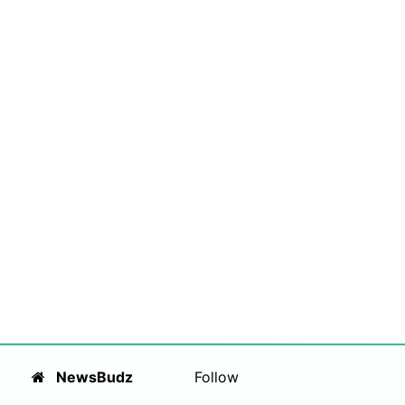
NewsBudz
Follow