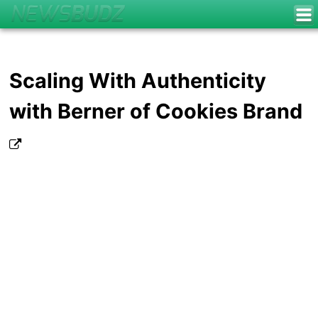
Scaling With Authenticity
with Berner of Cookies Brand