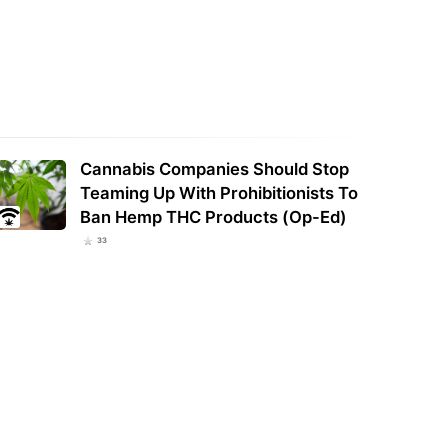
ed groundwater dries up
ams in the Emerald Triangle:
Report: Trump White House insider
y
pushed for hemp THC reprieve
Cannabis Companies Should Stop
Teaming Up With Prohibitionists To
Ban Hemp THC Products (Op-Ed)
33