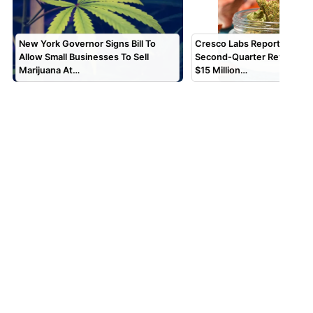
New York Governor Signs Bill To
Cresco Labs Reports $173 M
Allow Small Businesses To Sell
Second-Quarter Revenue, 
Marijuana At…
$15 Million…