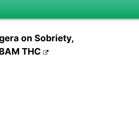
era on Sobriety,
g BAM THC