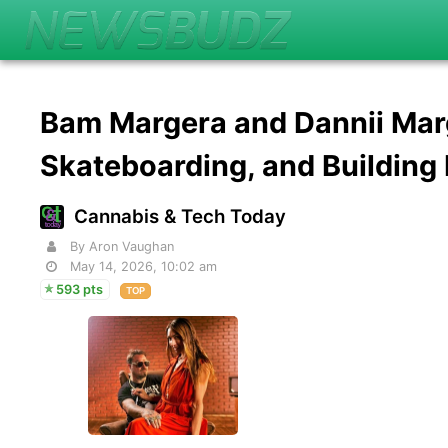
Bam Margera and Dannii Marg
Skateboarding, and Buildin
Cannabis & Tech Today
By Aron Vaughan
May 14, 2026, 10:02 am
593 pts
TOP