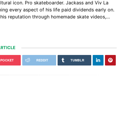
ltural icon. Pro skateboarder. Jackass and Viv La
ng every aspect of his life paid dividends early on.
lt his reputation through homemade skate videos,…
RTICLE
POCKET
REDDIT
TUMBLR