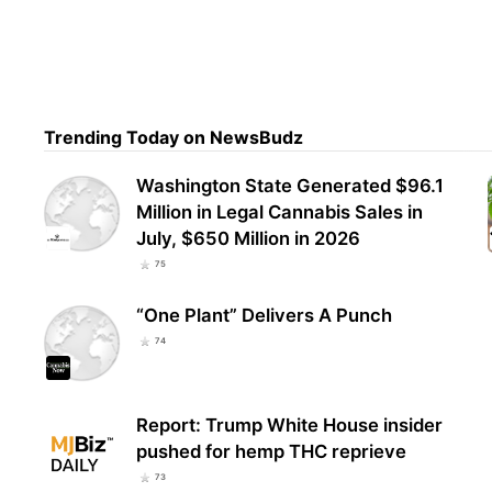
Pump
stre
Stud
Trending Today on NewsBudz
Washington State Generated $96.1
Million in Legal Cannabis Sales in
July, $650 Million in 2026
75
“One Plant” Delivers A Punch
74
Report: Trump White House insider
pushed for hemp THC reprieve
73