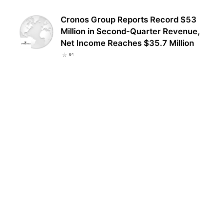
Cronos Group Reports Record $53
Million in Second-Quarter Revenue,
Net Income Reaches $35.7 Million
64