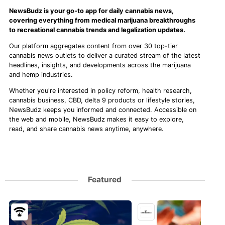
NewsBudz is your go-to app for daily cannabis news,
covering everything from medical marijuana breakthroughs
to recreational cannabis trends and legalization updates.
Our platform aggregates content from over 30 top-tier
cannabis news outlets to deliver a curated stream of the latest
headlines, insights, and developments across the marijuana
and hemp industries.
Whether you're interested in policy reform, health research,
cannabis business, CBD, delta 9 products or lifestyle stories,
NewsBudz keeps you informed and connected. Accessible on
the web and mobile, NewsBudz makes it easy to explore,
read, and share cannabis news anytime, anywhere.
Featured