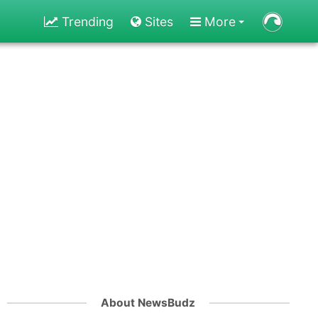
Trending
Sites
More
About NewsBudz