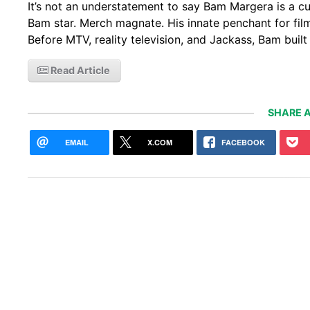
It’s not an understatement to say Bam Margera is a cu
Bam star. Merch magnate. His innate penchant for filmi
Before MTV, reality television, and Jackass, Bam bui
Read Article
SHARE A
EMAIL
X.COM
FACEBOOK