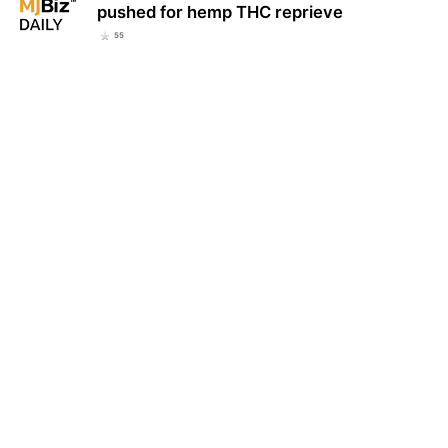
pushed for hemp THC reprieve
55