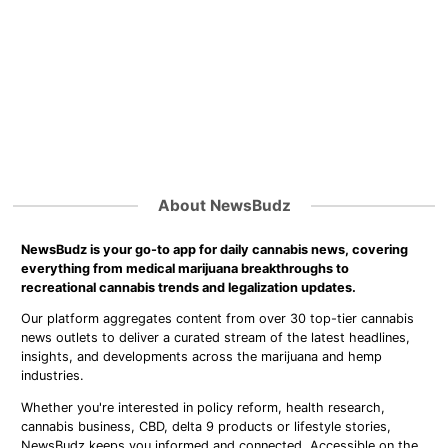
About NewsBudz
NewsBudz is your go-to app for daily cannabis news, covering
everything from medical marijuana breakthroughs to
recreational cannabis trends and legalization updates.
Our platform aggregates content from over 30 top-tier cannabis
news outlets to deliver a curated stream of the latest headlines,
insights, and developments across the marijuana and hemp
industries.
Whether you're interested in policy reform, health research,
cannabis business, CBD, delta 9 products or lifestyle stories,
NewsBudz keeps you informed and connected. Accessible on the