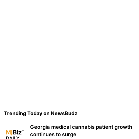
Trending Today on NewsBudz
Georgia medical cannabis patient growth
continues to surge