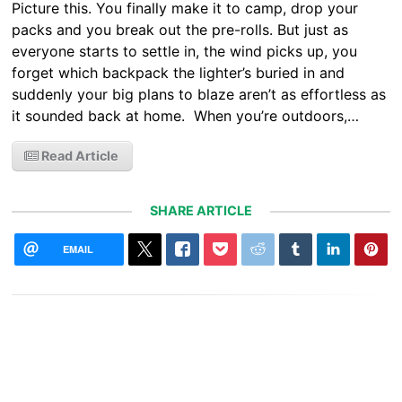
Picture this. You finally make it to camp, drop your
packs and you break out the pre-rolls. But just as
everyone starts to settle in, the wind picks up, you
forget which backpack the lighter’s buried in and
suddenly your big plans to blaze aren’t as effortless as
it sounded back at home. When you’re outdoors,…
Read Article
SHARE ARTICLE
EMAIL