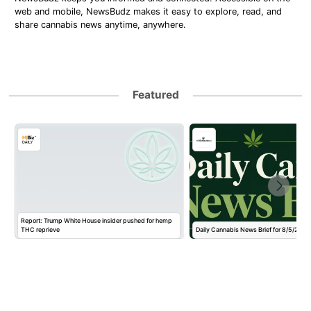
web and mobile, NewsBudz makes it easy to explore, read, and
share cannabis news anytime, anywhere.
Featured
Report: Trump White House insider pushed for hemp
THC reprieve
Daily Cannabis News Brief for 8/5/2026