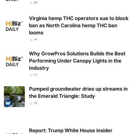
80
Virginia hemp THC operators sue to block
ban as North Carolina hemp THC ban
looms
78
Why GrowPros Solutions Builds the Best
Performing Under Canopy Lights in the
Industry
77
Pumped groundwater dries up streams in
the Emerald Triangle: Study
70
Report: Trump White House insider