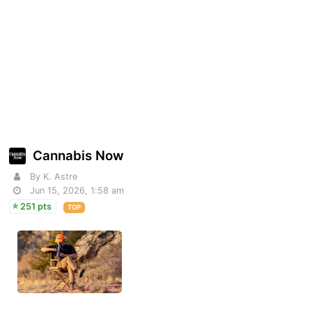
Cannabis Now
By K. Astre
Jun 15, 2026, 1:58 am
251 pts
TOP