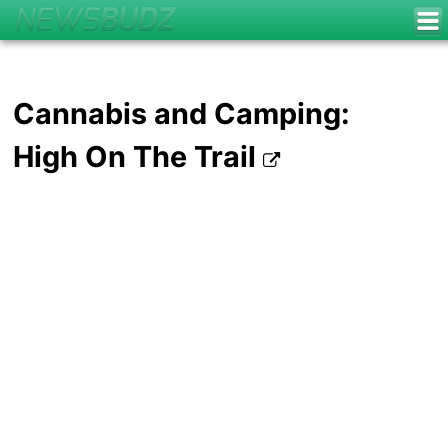
Cannabis and Camping:
High On The Trail