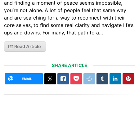
and finding a moment of peace seems impossible,
you’re not alone. A lot of people feel that same way
and are searching for a way to reconnect with their
core selves, to find some real clarity and navigate life’s
ups and downs. For many, that path to a…
Read Article
SHARE ARTICLE
EMAIL