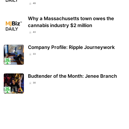
49
Why a Massachusetts town owes the
cannabis industry $2 million
43
Company Profile: Ripple Journeywork
33
Budtender of the Month: Jenee Branch
30