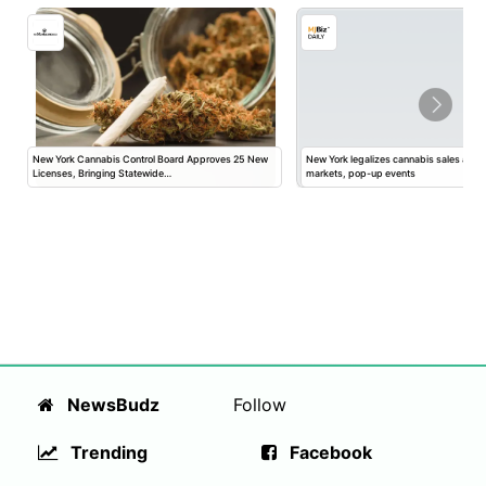
New York Cannabis Control Board Approves 25 New
New York legalizes cannabis sales at fa
Licenses, Bringing Statewide…
markets, pop-up events
NewsBudz
Follow
Trending
Facebook