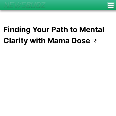
Finding Your Path to Mental
Clarity with Mama Dose