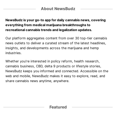
About NewsBudz
NewsBudz is your go-to app for daily cannabis news, covering
everything from medical marijuana breakthroughs to
recreational cannabis trends and legalization updates.
Our platform aggregates content from over 30 top-tier cannabis
news outlets to deliver a curated stream of the latest headlines,
insights, and developments across the marijuana and hemp
industries.
Whether you're interested in policy reform, health research,
cannabis business, CBD, delta 9 products or lifestyle stories,
NewsBudz keeps you informed and connected. Accessible on the
web and mobile, NewsBudz makes it easy to explore, read, and
share cannabis news anytime, anywhere.
Featured