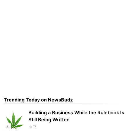
Trending Today on NewsBudz
Building a Business While the Rulebook Is
Still Being Written
78