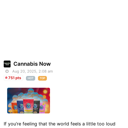
Cannabis Now
Aug 20, 2025, 2:08 am
751 pts
HOT
TOP
If you’re feeling that the world feels a little too loud