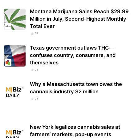
Montana Marijuana Sales Reach $29.99
Million in July, Second-Highest Monthly
Total Ever
78
Texas government outlaws THC—
confuses country, consumers, and
themselves
71
Why a Massachusetts town owes the
cannabis industry $2 million
71
New York legalizes cannabis sales at
farmers’ markets, pop-up events