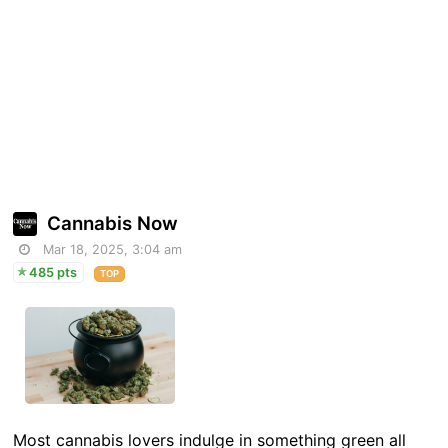
Cannabis Now
Mar 18, 2025, 3:04 am
485 pts
TOP
Most cannabis lovers indulge in something green all