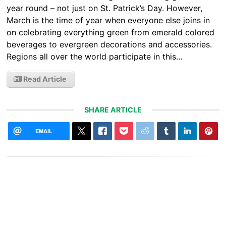
year round – not just on St. Patrick’s Day. However,
March is the time of year when everyone else joins in
on celebrating everything green from emerald colored
beverages to evergreen decorations and accessories.
Regions all over the world participate in this…
Read Article
SHARE ARTICLE
EMAIL