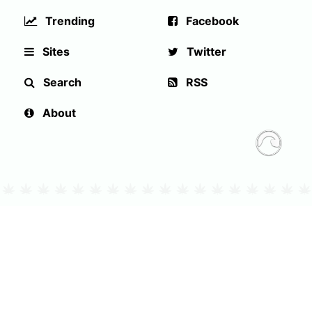
Trending
Facebook
Sites
Twitter
Search
RSS
About