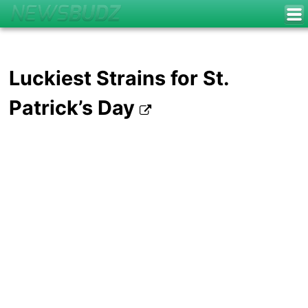
Luckiest Strains for St.
Patrick’s Day