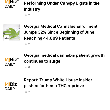
Performing Under Canopy Lights in the
Industry
76
Georgia Medical Cannabis Enrollment
Jumps 32% Since Beginning of June,
Reaching 44,889 Patients
69
Georgia medical cannabis patient growth
continues to surge
66
Report: Trump White House insider
pushed for hemp THC reprieve
50