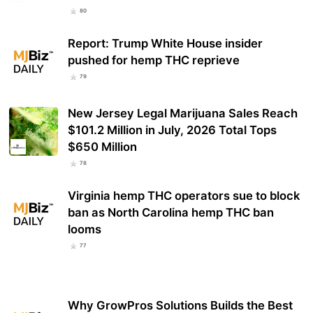
80
Report: Trump White House insider
pushed for hemp THC reprieve
79
New Jersey Legal Marijuana Sales Reach
$101.2 Million in July, 2026 Total Tops
$650 Million
78
Virginia hemp THC operators sue to block
ban as North Carolina hemp THC ban
looms
77
Why GrowPros Solutions Builds the Best