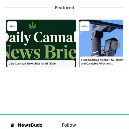
Featured
Flock Cameras Are the New Front in the
Daily Cannabis News Brief for 8/5/2026
and Cannabis Reformers…
NewsBudz
Follow