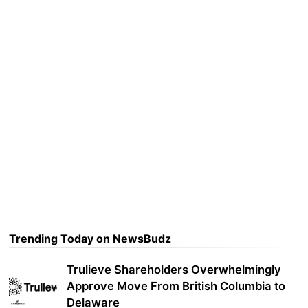
Trending Today on NewsBudz
Trulieve Shareholders Overwhelmingly
Approve Move From British Columbia to
Delaware