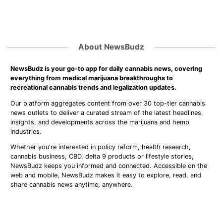
About NewsBudz
NewsBudz is your go-to app for daily cannabis news, covering
everything from medical marijuana breakthroughs to
recreational cannabis trends and legalization updates.
Our platform aggregates content from over 30 top-tier cannabis
news outlets to deliver a curated stream of the latest headlines,
insights, and developments across the marijuana and hemp
industries.
Whether you're interested in policy reform, health research,
cannabis business, CBD, delta 9 products or lifestyle stories,
NewsBudz keeps you informed and connected. Accessible on the
web and mobile, NewsBudz makes it easy to explore, read, and
share cannabis news anytime, anywhere.