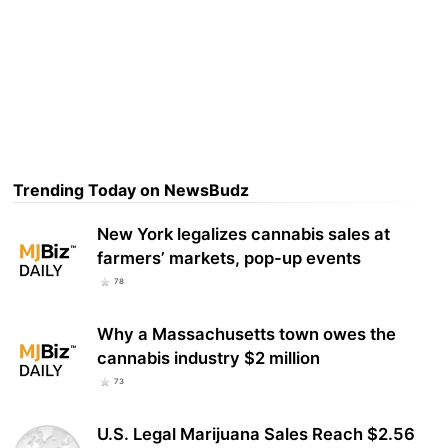
Trending Today on NewsBudz
New York legalizes cannabis sales at
farmers’ markets, pop-up events
78
Why a Massachusetts town owes the
cannabis industry $2 million
73
U.S. Legal Marijuana Sales Reach $2.56