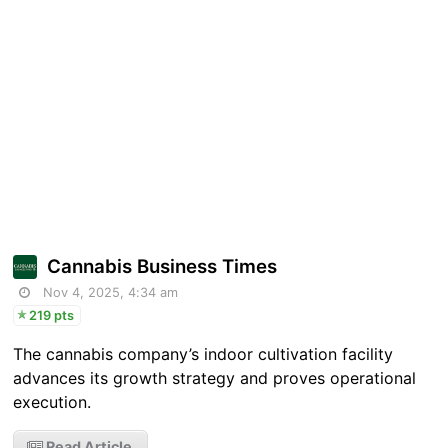
Cannabis Business Times
Nov 4, 2025, 4:34 am
219 pts
The cannabis company’s indoor cultivation facility
advances its growth strategy and proves operational
execution.
Read Article