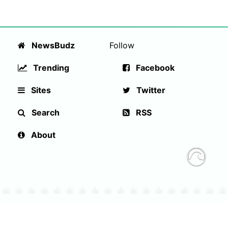
NewsBudz
Follow
Trending
Facebook
Sites
Twitter
Search
RSS
About