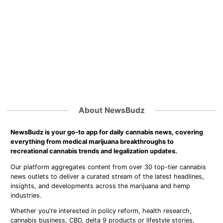
About NewsBudz
NewsBudz is your go-to app for daily cannabis news, covering
everything from medical marijuana breakthroughs to
recreational cannabis trends and legalization updates.
Our platform aggregates content from over 30 top-tier cannabis
news outlets to deliver a curated stream of the latest headlines,
insights, and developments across the marijuana and hemp
industries.
Whether you're interested in policy reform, health research,
cannabis business, CBD, delta 9 products or lifestyle stories,