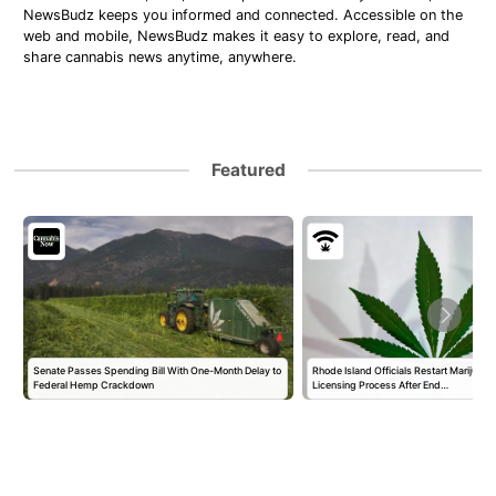
NewsBudz keeps you informed and connected. Accessible on the
web and mobile, NewsBudz makes it easy to explore, read, and
share cannabis news anytime, anywhere.
Featured
Senate Passes Spending Bill With One-Month Delay to
Rhode Island Officials Restart Marijuan
Federal Hemp Crackdown
Licensing Process After End…