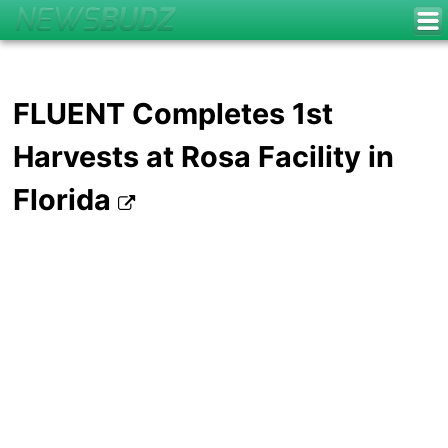
FLUENT Completes 1st
Harvests at Rosa Facility in
Florida