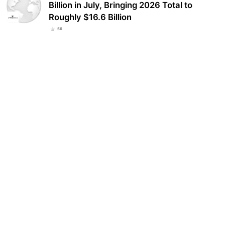
Billion in July, Bringing 2026 Total to
Roughly $16.6 Billion
56