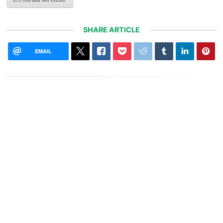
SHARE ARTICLE
EMAIL