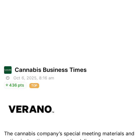
Cannabis Business Times
Oct 6, 2025, 8:16 am
436 pts
TOP
The cannabis company’s special meeting materials and