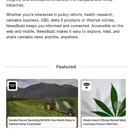
industries.
Whether you're interested in policy reform, health research,
cannabis business, CBD, delta 9 products or lifestyle stories,
NewsBudz keeps you informed and connected. Accessible on the
web and mobile, NewsBudz makes it easy to explore, read, and
share cannabis news anytime, anywhere.
Featured
Senate Passes Spending Bill With One-Month Delay to
Rhode Island Officials Restart Marijuan
Federal Hemp Crackdown
Licensing Process After End…