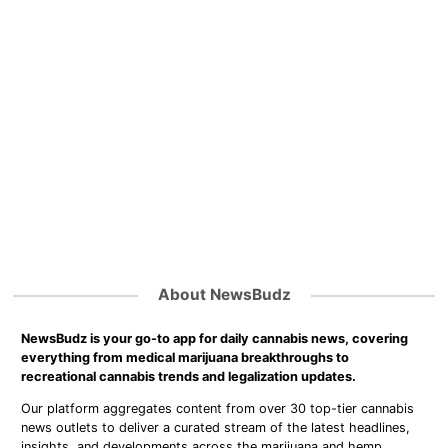
About NewsBudz
NewsBudz is your go-to app for daily cannabis news, covering
everything from medical marijuana breakthroughs to
recreational cannabis trends and legalization updates.
Our platform aggregates content from over 30 top-tier cannabis
news outlets to deliver a curated stream of the latest headlines,
insights, and developments across the marijuana and hemp