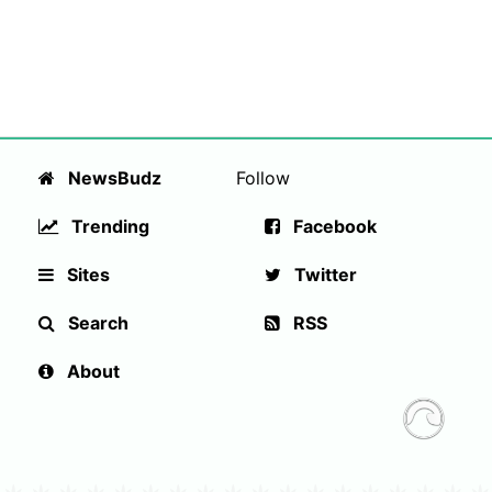
NewsBudz
Follow
Trending
Facebook
Sites
Twitter
Search
RSS
About