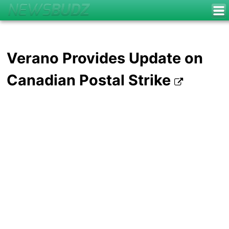
Verano Provides Update on
Canadian Postal Strike