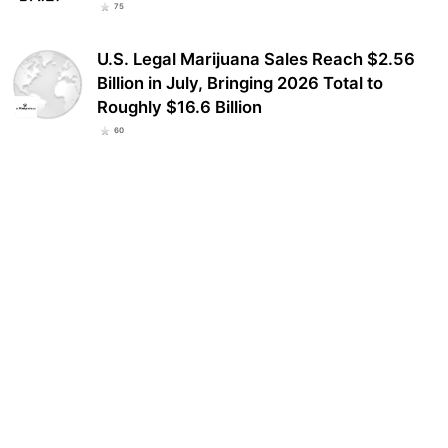
75
U.S. Legal Marijuana Sales Reach $2.56
Billion in July, Bringing 2026 Total to
Roughly $16.6 Billion
60