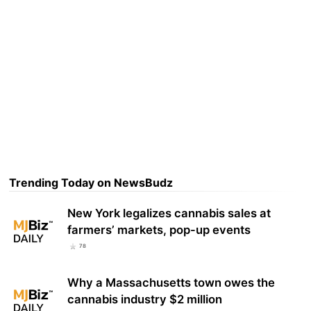
Trending Today on NewsBudz
New York legalizes cannabis sales at
farmers’ markets, pop-up events
78
Why a Massachusetts town owes the
cannabis industry $2 million