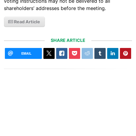
voting instructions may not be delivered to all
shareholders’ addresses before the meeting.
Read Article
SHARE ARTICLE
EMAIL