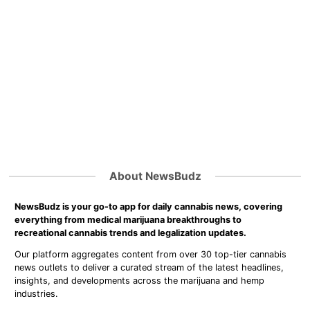
About NewsBudz
NewsBudz is your go-to app for daily cannabis news, covering
everything from medical marijuana breakthroughs to
recreational cannabis trends and legalization updates.
Our platform aggregates content from over 30 top-tier cannabis
news outlets to deliver a curated stream of the latest headlines,
insights, and developments across the marijuana and hemp
industries.