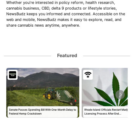
Whether you're interested in policy reform, health research,
cannabis business, CBD, delta 9 products or lifestyle stories,
NewsBudz keeps you informed and connected. Accessible on the
web and mobile, NewsBudz makes it easy to explore, read, and
share cannabis news anytime, anywhere.
Featured
Senate Passes Spending Bill With One-Month Delay to
Rhode Island Officials Restart Marijuan
Federal Hemp Crackdown
Licensing Process After End…