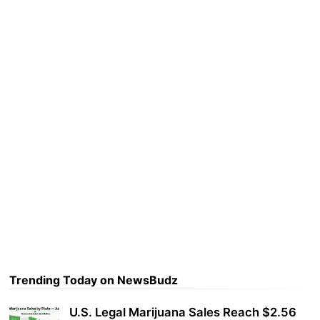
Trending Today on NewsBudz
U.S. Legal Marijuana Sales Reach $2.56