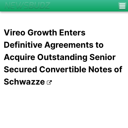
Vireo Growth Enters
Definitive Agreements to
Acquire Outstanding Senior
Secured Convertible Notes of
Schwazze