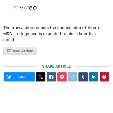
The transaction reflects the continuation of Vireo’s
M&A strategy and is expected to close later this
month.
Read Article
SHARE ARTICLE
EMAIL