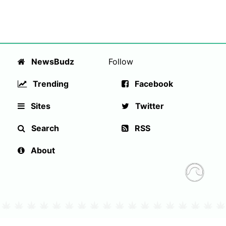
NewsBudz
Follow
Trending
Facebook
Sites
Twitter
Search
RSS
About