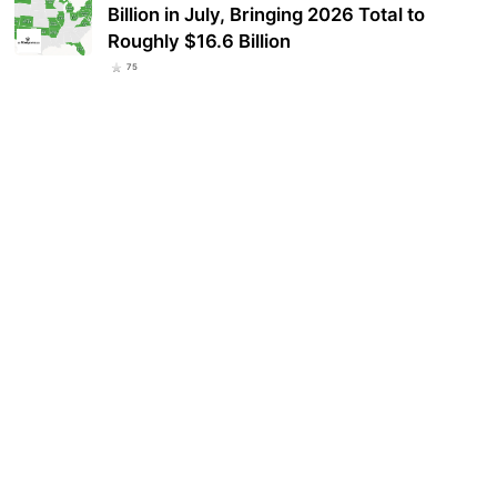
Billion in July, Bringing 2026 Total to
Roughly $16.6 Billion
75