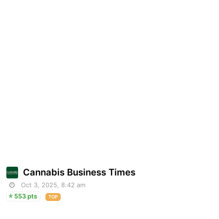
Cannabis Business Times
Oct 3, 2025, 8:42 am
553 pts
TOP