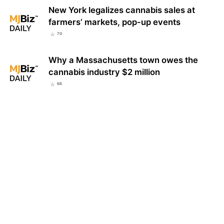
New York legalizes cannabis sales at
farmers’ markets, pop-up events
70
Why a Massachusetts town owes the
cannabis industry $2 million
66