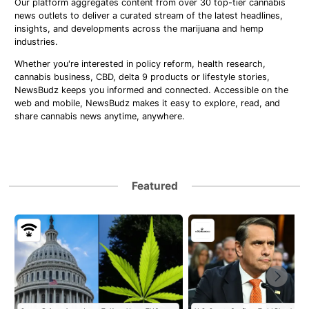
Our platform aggregates content from over 30 top-tier cannabis
news outlets to deliver a curated stream of the latest headlines,
insights, and developments across the marijuana and hemp
industries.
Whether you're interested in policy reform, health research,
cannabis business, CBD, delta 9 products or lifestyle stories,
NewsBudz keeps you informed and connected. Accessible on the
web and mobile, NewsBudz makes it easy to explore, read, and
share cannabis news anytime, anywhere.
Featured