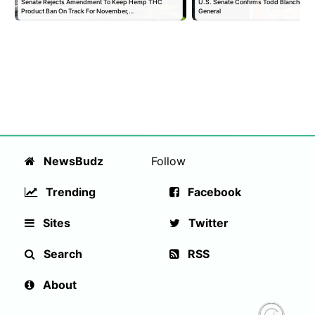
Senate Rejects Amendment To Keep Hemp THC
U.S. Senate Confirms Todd Blanche as 
Product Ban On Track For November,…
General
NewsBudz
Follow
Trending
Facebook
Sites
Twitter
Search
RSS
About