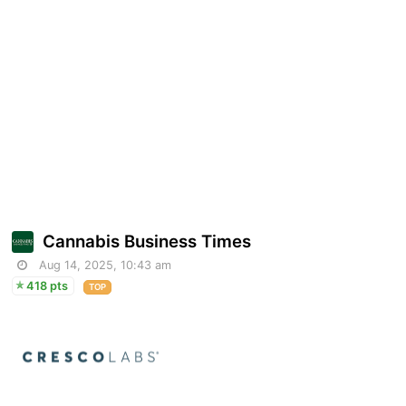
Cannabis Business Times
Aug 14, 2025, 10:43 am
418 pts
TOP