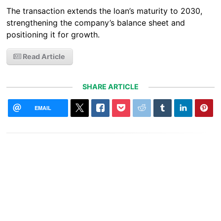
The transaction extends the loan’s maturity to 2030,
strengthening the company’s balance sheet and
positioning it for growth.
Read Article
SHARE ARTICLE
EMAIL