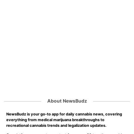
About NewsBudz
NewsBudz is your go-to app for daily cannabis news, covering
everything from medical marijuana breakthroughs to
recreational cannabis trends and legalization updates.