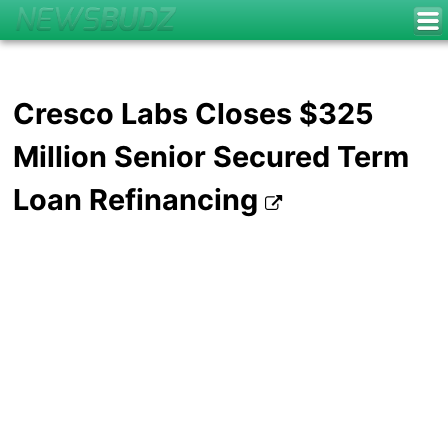
Cresco Labs Closes $325
Million Senior Secured Term
Loan Refinancing