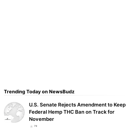
Trending Today on NewsBudz
U.S. Senate Rejects Amendment to Keep
Federal Hemp THC Ban on Track for
November
79