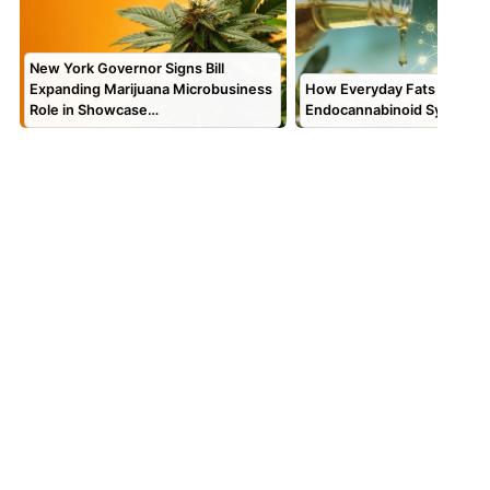
New York Governor Signs Bill
Expanding Marijuana Microbusiness
How Everyday Fats Feed Y
Role in Showcase…
Endocannabinoid System