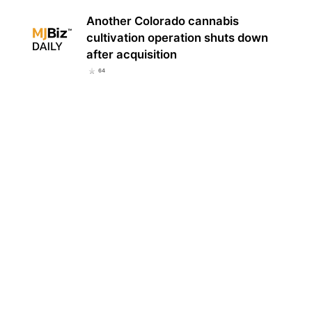
Another Colorado cannabis
cultivation operation shuts down
after acquisition
64