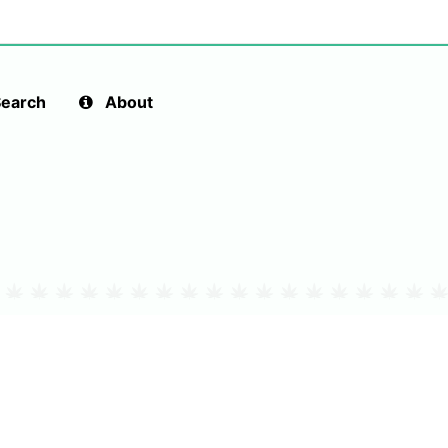
earch
About