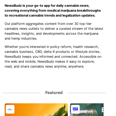
NewsBudz is your go-to app for daily cannabis news,
covering everything from medical marijuana breakthroughs
to recreational cannabis trends and legalization updates.
Our platform aggregates content from over 30 top-tier
cannabis news outlets to deliver a curated stream of the latest
headlines, insights, and developments across the marijuana
and hemp industries.
Whether you're interested in policy reform, health research,
cannabis business, CBD, delta 9 products or lifestyle stories,
NewsBudz keeps you informed and connected. Accessible on
the web and mobile, NewsBudz makes it easy to explore,
read, and share cannabis news anytime, anywhere.
Featured