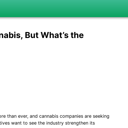
nabis, But What’s the
ore than ever, and cannabis companies are seeking
ves want to see the industry strengthen its