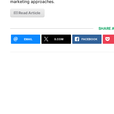
marketing approaches.
Read Article
SHARE A
EMAIL
X.COM
FACEBOOK