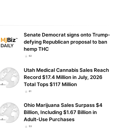
ington State Generated $96.1
Cronos Group Reports Record $53
ion in Legal Cannabis Sales in
Million in Second-Quarter Revenue,
, $650…
Net Income…
Senate Democrat signs onto Trump-
defying Republican proposal to ban
hemp THC
62
Utah Medical Cannabis Sales Reach
Record $17.4 Million in July, 2026
Total Tops $117 Million
61
Ohio Marijuana Sales Surpass $4
Billion, Including $1.67 Billion in
Adult-Use Purchases
53