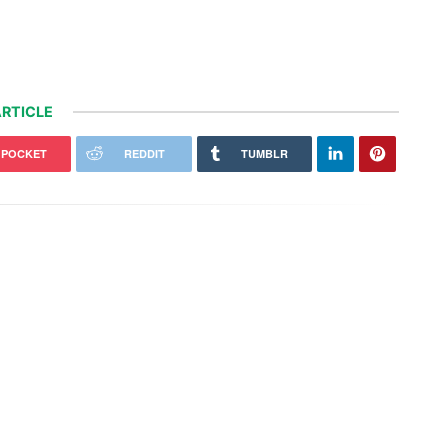
RTICLE
POCKET
REDDIT
TUMBLR