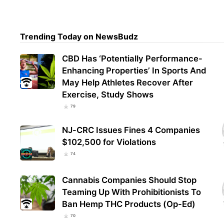
Wash
Trending Today on NewsBudz
Mill
July
CBD Has ‘Potentially Performance-
Enhancing Properties’ In Sports And
May Help Athletes Recover After
Exercise, Study Shows
79
NJ-CRC Issues Fines 4 Companies
$102,500 for Violations
74
Cannabis Companies Should Stop
Teaming Up With Prohibitionists To
Ban Hemp THC Products (Op-Ed)
70