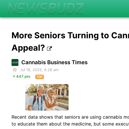
More Seniors Turning to Can
Appeal?
Cannabis Business Times
Jul 18, 2025, 6:28 am
447 pts
TOP
Recent data shows that seniors are using cannabis m
to educate them about the medicine, but some executi