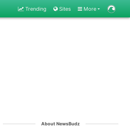
Trending
Sites
More
About NewsBudz