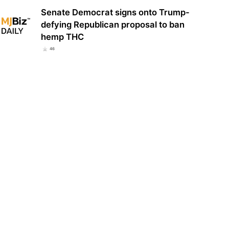
Senate Democrat signs onto Trump-
defying Republican proposal to ban
hemp THC
46