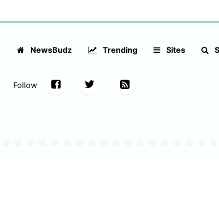
NewsBudz
Trending
Sites
S
Follow