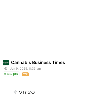
Cannabis Business Times
Jun 9, 2025, 8:35 am
682 pts
TOP