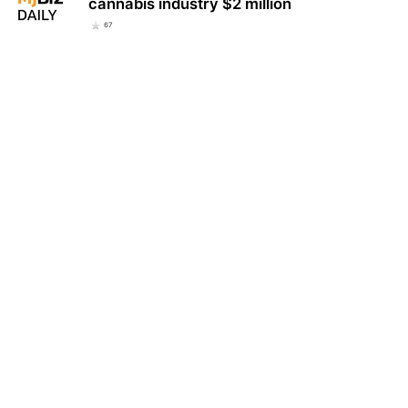
cannabis industry $2 million
67