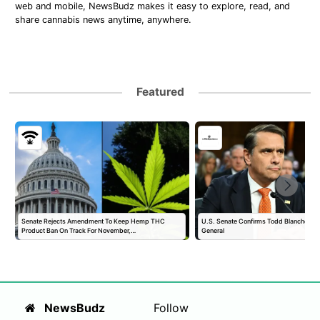
web and mobile, NewsBudz makes it easy to explore, read, and
share cannabis news anytime, anywhere.
Featured
Senate Rejects Amendment To Keep Hemp THC
U.S. Senate Confirms Todd Blanche as 
Product Ban On Track For November,…
General
NewsBudz
Follow