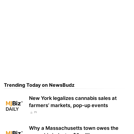
Trending Today on NewsBudz
New York legalizes cannabis sales at
farmers’ markets, pop-up events
71
Why a Massachusetts town owes the