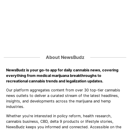
About NewsBudz
NewsBudz is your go-to app for daily cannabis news, covering
everything from medical marijuana breakthroughs to
recreational cannabis trends and legalization updates.
Our platform aggregates content from over 30 top-tier cannabis
news outlets to deliver a curated stream of the latest headlines,
insights, and developments across the marijuana and hemp
industries.
Whether you're interested in policy reform, health research,
cannabis business, CBD, delta 9 products or lifestyle stories,
NewsBudz keeps you informed and connected. Accessible on the