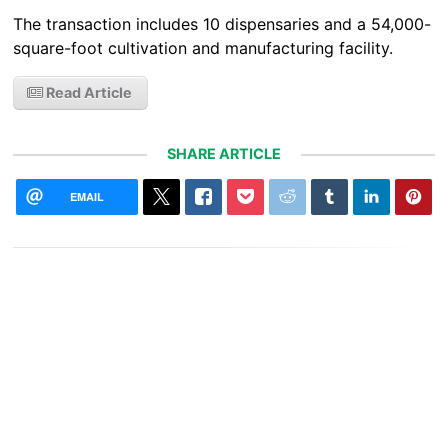
The transaction includes 10 dispensaries and a 54,000-
square-foot cultivation and manufacturing facility.
Read Article
SHARE ARTICLE
EMAIL