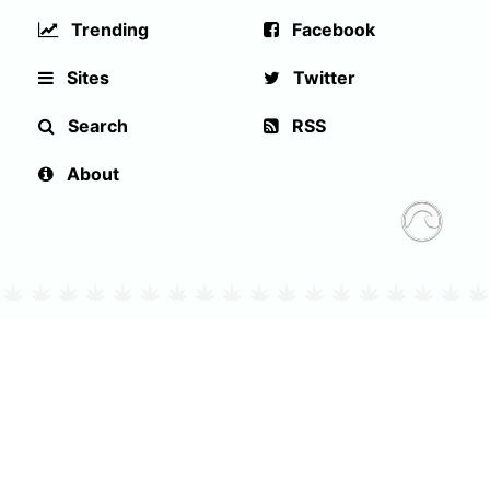
Trending
Facebook
Sites
Twitter
Search
RSS
About