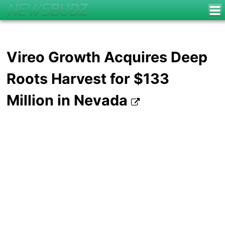
Vireo Growth Acquires Deep
Roots Harvest for $133
Million in Nevada