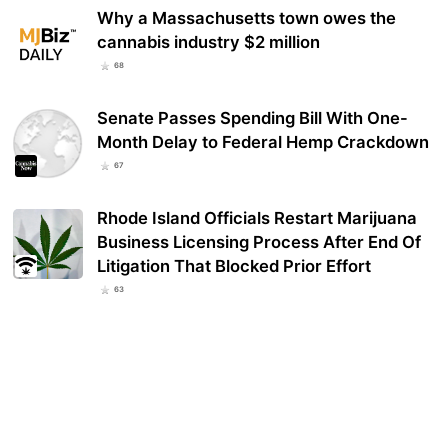
Why a Massachusetts town owes the
cannabis industry $2 million
68
Senate Passes Spending Bill With One-
Month Delay to Federal Hemp Crackdown
67
Rhode Island Officials Restart Marijuana
Business Licensing Process After End Of
Litigation That Blocked Prior Effort
63