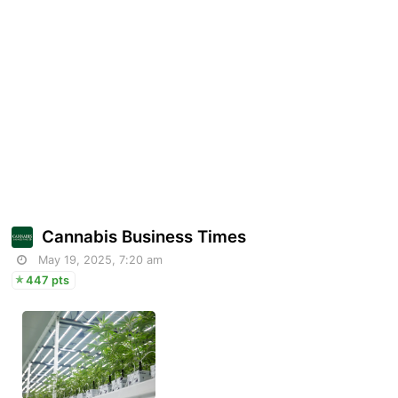
Cannabis Business Times
May 19, 2025, 7:20 am
447 pts