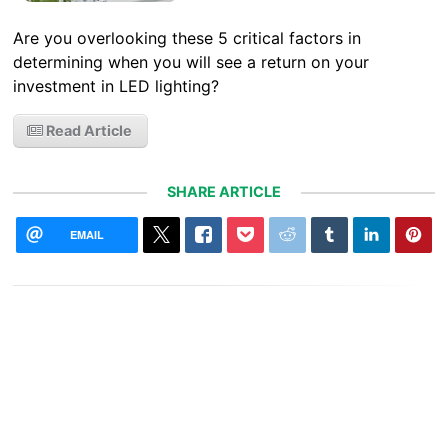
Are you overlooking these 5 critical factors in
determining when you will see a return on your
investment in LED lighting?
Read Article
SHARE ARTICLE
EMAIL