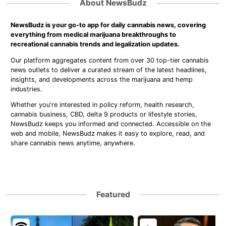
About NewsBudz
NewsBudz is your go-to app for daily cannabis news, covering
everything from medical marijuana breakthroughs to
recreational cannabis trends and legalization updates.
Our platform aggregates content from over 30 top-tier cannabis
news outlets to deliver a curated stream of the latest headlines,
insights, and developments across the marijuana and hemp
industries.
Whether you're interested in policy reform, health research,
cannabis business, CBD, delta 9 products or lifestyle stories,
NewsBudz keeps you informed and connected. Accessible on the
web and mobile, NewsBudz makes it easy to explore, read, and
share cannabis news anytime, anywhere.
Featured