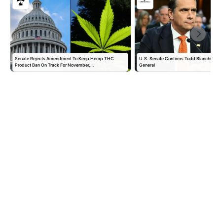
Senate Rejects Amendment To Keep Hemp THC
U.S. Senate Confirms Todd Blanche as 
Product Ban On Track For November,…
General