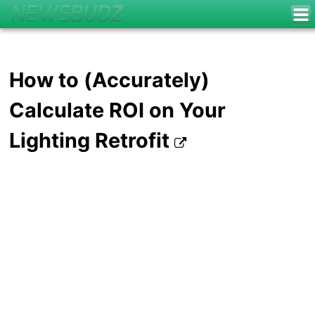
How to (Accurately)
Calculate ROI on Your
Lighting Retrofit