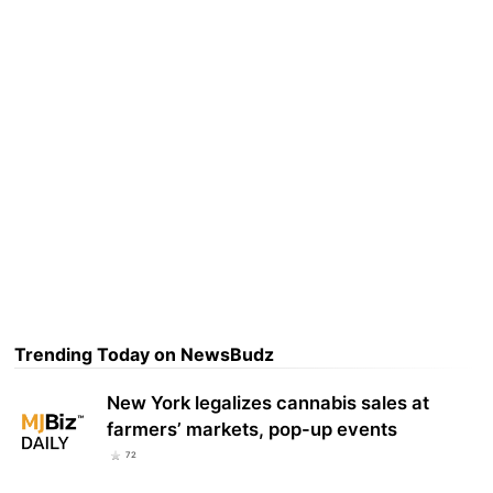
Trending Today on NewsBudz
New York legalizes cannabis sales at
farmers’ markets, pop-up events
72