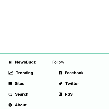
NewsBudz
Follow
Trending
Facebook
Sites
Twitter
Search
RSS
About