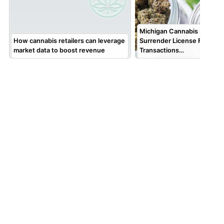
Michigan Cannabis Retailer
How cannabis retailers can leverage
Surrender License Followin
market data to boost revenue
Transactions…