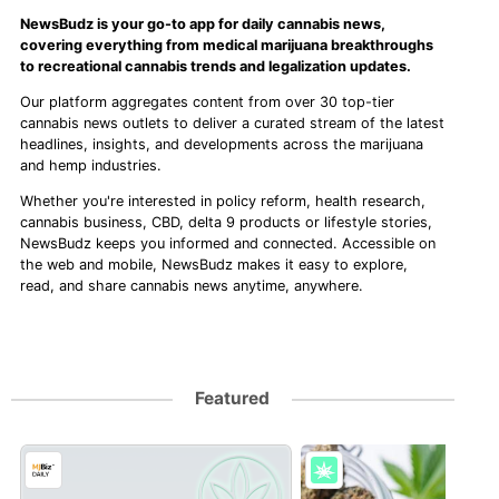
NewsBudz is your go-to app for daily cannabis news,
covering everything from medical marijuana breakthroughs
to recreational cannabis trends and legalization updates.
Our platform aggregates content from over 30 top-tier
cannabis news outlets to deliver a curated stream of the latest
headlines, insights, and developments across the marijuana
and hemp industries.
Whether you're interested in policy reform, health research,
cannabis business, CBD, delta 9 products or lifestyle stories,
NewsBudz keeps you informed and connected. Accessible on
the web and mobile, NewsBudz makes it easy to explore,
read, and share cannabis news anytime, anywhere.
Featured