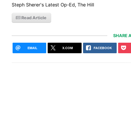
Steph Sherer's Latest Op-Ed, The Hill
Read Article
SHARE A
EMAIL
X.COM
FACEBOOK