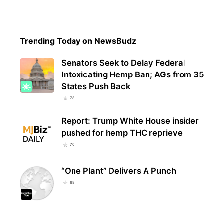
Trul
Trending Today on NewsBudz
Over
From
Senators Seek to Delay Federal
Intoxicating Hemp Ban; AGs from 35
States Push Back
78
Report: Trump White House insider
pushed for hemp THC reprieve
70
“One Plant” Delivers A Punch
68