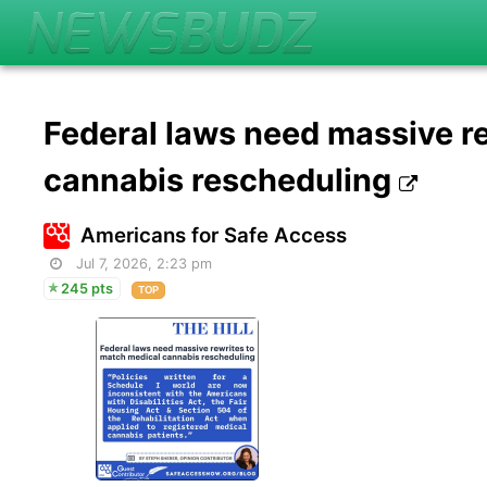
Federal laws need massive r
cannabis rescheduling
Americans for Safe Access
Jul 7, 2026, 2:23 pm
245 pts
TOP