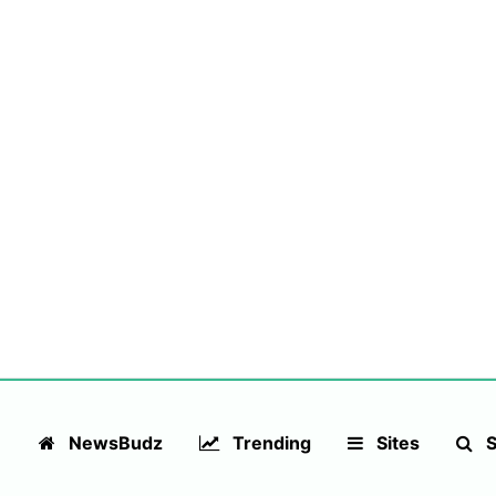
NewsBudz
Trending
Sites
S