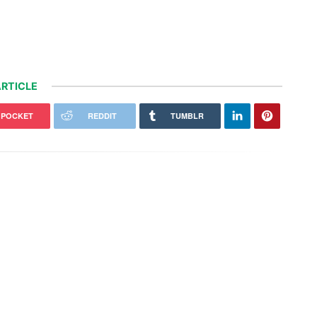
RTICLE
POCKET
REDDIT
TUMBLR