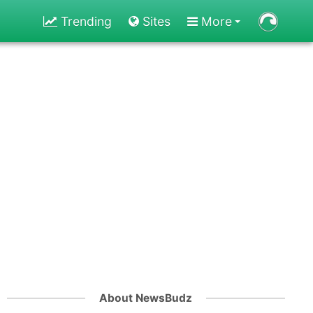
Trending
Sites
More
About NewsBudz