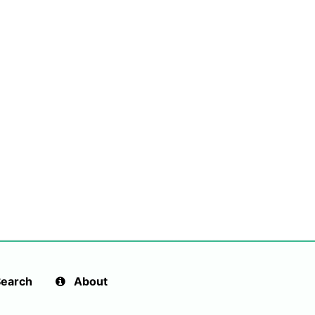
earch
About