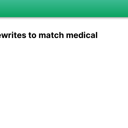
ewrites to match medical