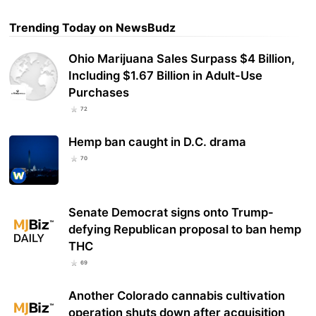
Trending Today on NewsBudz
Ohio Marijuana Sales Surpass $4 Billion,
Including $1.67 Billion in Adult-Use
Purchases
72
Hemp ban caught in D.C. drama
70
Senate Democrat signs onto Trump-
defying Republican proposal to ban hemp
THC
69
Another Colorado cannabis cultivation
operation shuts down after acquisition