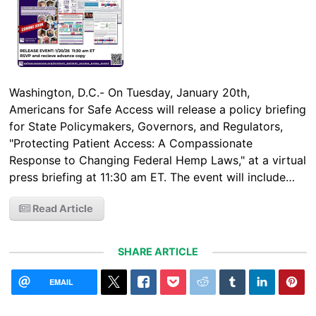
Washington, D.C.- On Tuesday, January 20th,
Americans for Safe Access will release a policy briefing
for State Policymakers, Governors, and Regulators,
"Protecting Patient Access: A Compassionate
Response to Changing Federal Hemp Laws," at a virtual
press briefing at 11:30 am ET. The event will include…
Read Article
SHARE ARTICLE
EMAIL