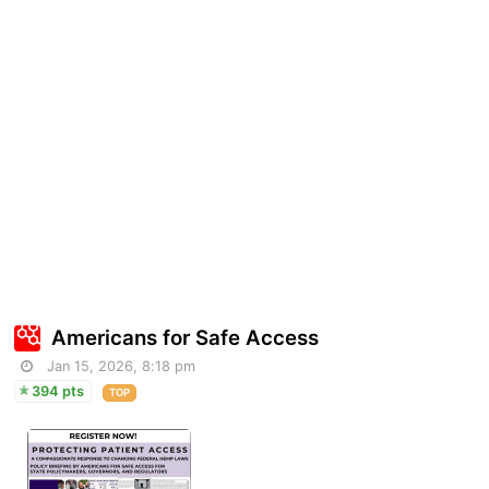
Americans for Safe Access
Jan 15, 2026, 8:18 pm
394 pts
TOP