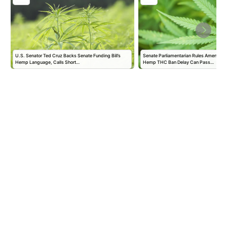
U.S. Senator Ted Cruz Backs Senate Funding Bill’s
Senate Parliamentarian Rules Amendmen
Hemp Language, Calls Short…
Hemp THC Ban Delay Can Pass…