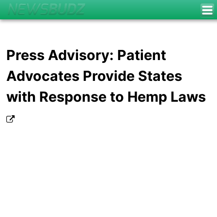
Press Advisory: Patient
Advocates Provide States
with Response to Hemp Laws