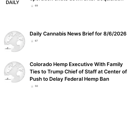
69
Daily Cannabis News Brief for 8/6/2026
67
Colorado Hemp Executive With Family
Ties to Trump Chief of Staff at Center of
Push to Delay Federal Hemp Ban
50