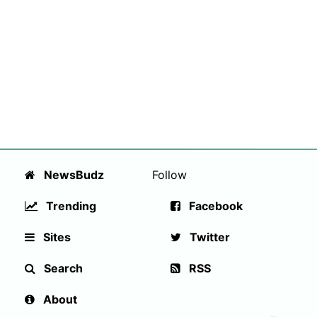
NewsBudz
Follow
Trending
Facebook
Sites
Twitter
Search
RSS
About