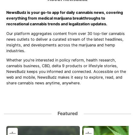
NewsBudz is your go-to app for daily cannabis news, covering
everything from medical marijuana breakthroughs to
recreational cannabis trends and legalization updates.
Our platform aggregates content from over 30 top-tier cannabis
news outlets to deliver a curated stream of the latest headlines,
insights, and developments across the marijuana and hemp
industries.
Whether you're interested in policy reform, health research,
cannabis business, CBD, delta 9 products or lifestyle stories,
NewsBudz keeps you informed and connected. Accessible on the
web and mobile, NewsBudz makes it easy to explore, read, and
share cannabis news anytime, anywhere.
Featured