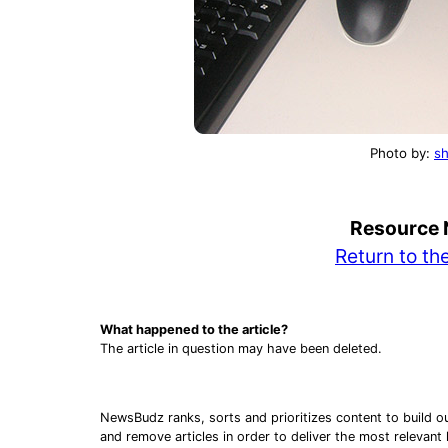
Photo by:
sh
Buil
Resource 
Rule
Return to t
What happened to the article?
The article in question may have been deleted.
NewsBudz ranks, sorts and prioritizes content to build o
and remove articles in order to deliver the most relevant