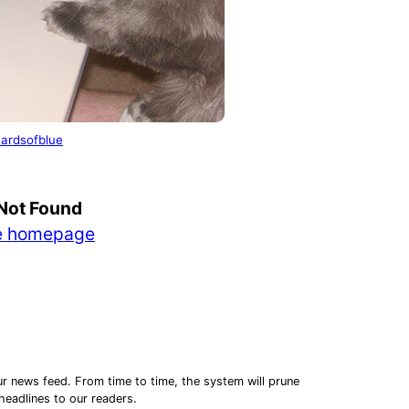
ardsofblue
Montana Marijuana Sales Reach
ding a Business While the
$29.99 Million in July, Second-
Not Found
book Is Still Being Written
Highest Monthly…
he homepage
ur news feed. From time to time, the system will prune
 headlines to our readers.