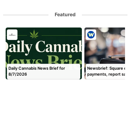
Featured
Daily Cannabis News Brief for
Newsbrief: Square done w
8/7/2026
payments, report says