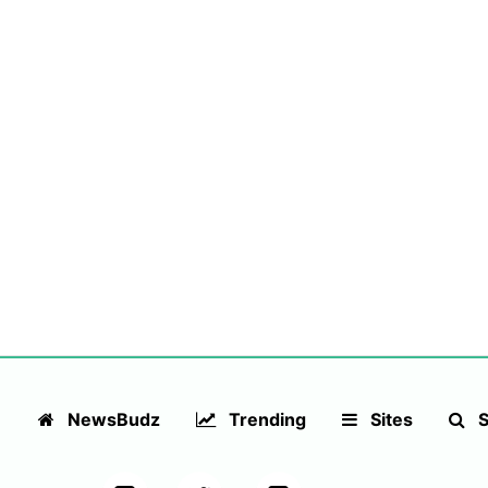
NewsBudz
Trending
Sites
S