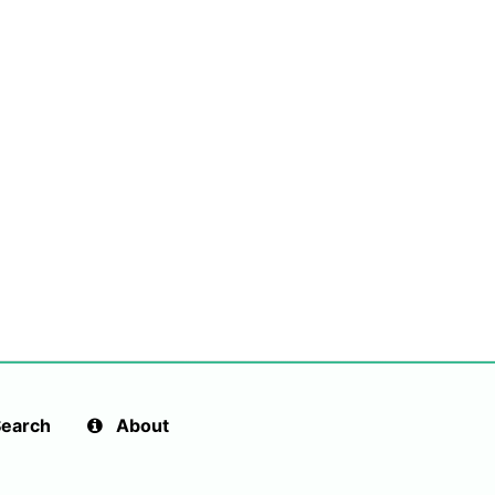
earch
About