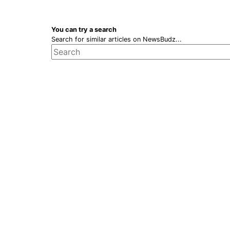
You can try a search
Search for similar articles on NewsBudz...