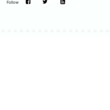
Follow