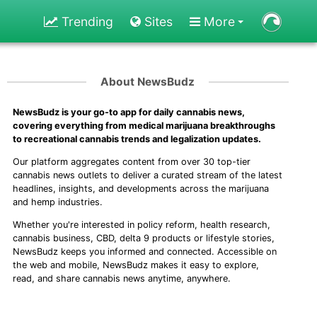
Trending
Sites
More
About NewsBudz
NewsBudz is your go-to app for daily cannabis news,
covering everything from medical marijuana breakthroughs
to recreational cannabis trends and legalization updates.
Our platform aggregates content from over 30 top-tier
cannabis news outlets to deliver a curated stream of the latest
headlines, insights, and developments across the marijuana
and hemp industries.
Whether you're interested in policy reform, health research,
cannabis business, CBD, delta 9 products or lifestyle stories,
NewsBudz keeps you informed and connected. Accessible on
the web and mobile, NewsBudz makes it easy to explore,
read, and share cannabis news anytime, anywhere.